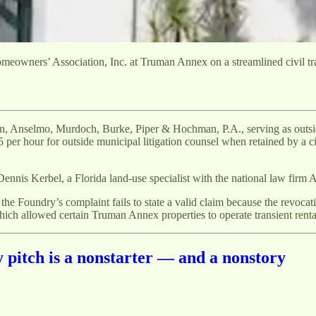
owners’ Association, Inc. at Truman Annex on a streamlined civil trac
on, Anselmo, Murdoch, Burke, Piper & Hochman, P.A., serving as outsi
 per hour for outside municipal litigation counsel when retained by a c
is Kerbel, a Florida land-use specialist with the national law firm 
the Foundry’s complaint fails to state a valid claim because the revocati
hich allowed certain Truman Annex properties to operate transient rental
itch is a nonstarter — and a nonstory