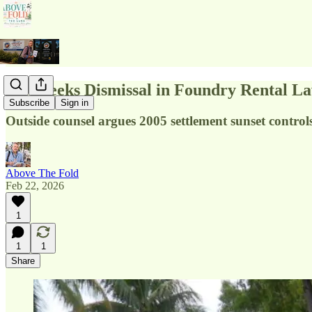
City Seeks Dismissal in Foundry Rental La
Subscribe
Sign in
Outside counsel argues 2005 settlement sunset contro
Above The Fold
Feb 22, 2026
1
1
1
Share