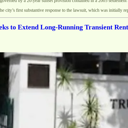
s governed by a 20-year sunset provision contained in a 2005 settlement 
he city’s first substantive response to the lawsuit, which was initially rep
ks to Extend Long-Running Transient Rent