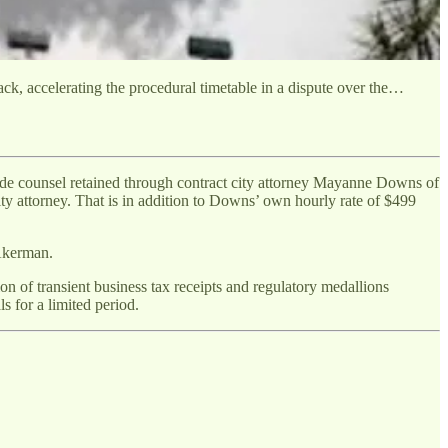
k, accelerating the procedural timetable in a dispute over the…
de counsel retained through contract city attorney Mayanne Downs of
ity attorney. That is in addition to Downs’ own hourly rate of $499
Akerman.
on of transient business tax receipts and regulatory medallions
s for a limited period.