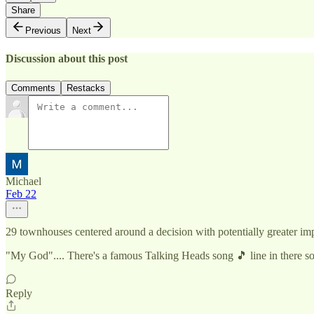
Share
Previous
Next
Discussion about this post
Comments
Restacks
Michael
Feb 22
29 townhouses centered around a decision with potentially greater imp
"My God".... There's a famous Talking Heads song 🎵 line in there 
Reply