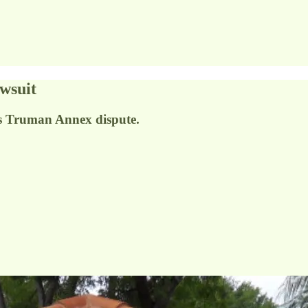
wsuit
ls Truman Annex dispute.