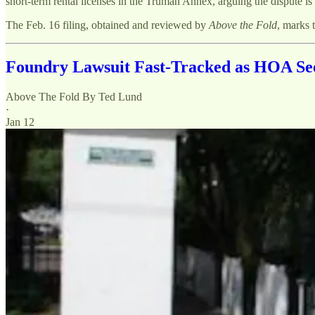
short-term rental licenses in the Truman Annex, arguing the dispute i
The Feb. 16 filing, obtained and reviewed by
Above the Fold
, marks t
Foundry Lawsuit Fast-Tracked as HOA See
Above The Fold By Ted Lund
·
Jan 12