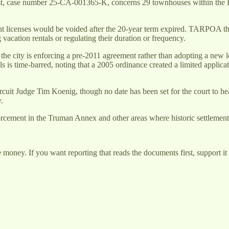
, case number 25-CA-001365-K, concerns 29 townhouses within the Fou
ent licenses would be voided after the 20-year term expired. TARPOA then
vacation rentals or regulating their duration or frequency.
 the city is enforcing a pre-2011 agreement rather than adopting a new 
s is time-barred, noting that a 2005 ordinance created a limited appli
rcuit Judge Tim Koenig, though no date has been set for the court to hea
.
orcement in the Truman Annex and other areas where historic settlement 
money. If you want reporting that reads the documents first, support it 