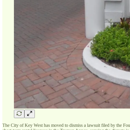
The City of Key West has moved to dismiss a lawsuit filed by the