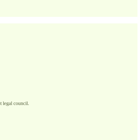
 legal council.