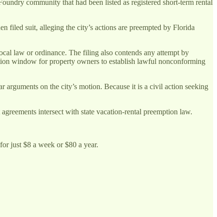
ndry community that had been listed as registered short-term rental
 filed suit, alleging the city’s actions are preempted by Florida
local law or ordinance. The filing also contends any attempt by
cation window for property owners to establish lawful nonconforming
r arguments on the city’s motion. Because it is a civil action seeking
agreements intersect with state vacation-rental preemption law.
for just $8 a week or $80 a year.