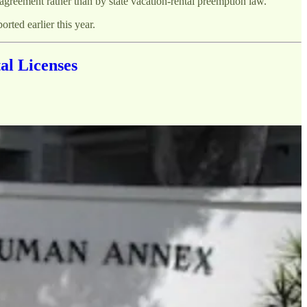
agreement rather than by state vacation-rental preemption law.
orted earlier this year.
al Licenses