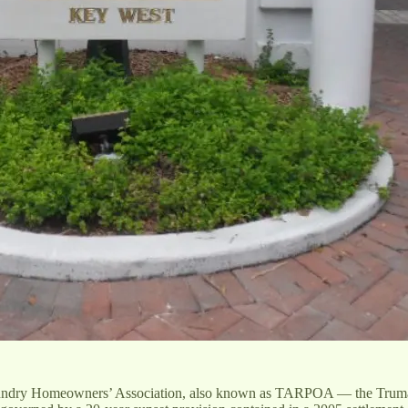
 Foundry Homeowners’ Association, also known as TARPOA — the Truma