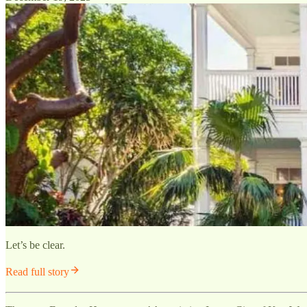
Let’s be clear.
Read full story