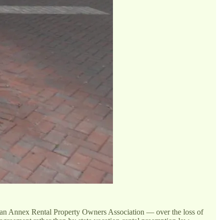
n Annex Rental Property Owners Association — over the loss of