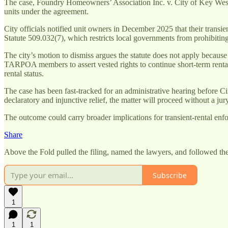
The case, Foundry Homeowners’ Association Inc. v. City of Key West
units under the agreement.
City officials notified unit owners in December 2025 that their transi
Statute 509.032(7), which restricts local governments from prohibiting 
The city’s motion to dismiss argues the statute does not apply because
TARPOA members to assert vested rights to continue short-term rental
rental status.
The case has been fast-tracked for an administrative hearing before Ci
declaratory and injunctive relief, the matter will proceed without a jury
The outcome could carry broader implications for transient-rental enf
Share
Above the Fold pulled the filing, named the lawyers, and followed the 
Subscribe
1
1
1