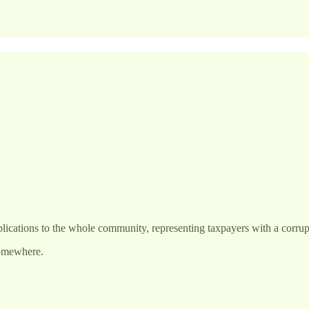
lications to the whole community, representing taxpayers with a corrupt
somewhere.