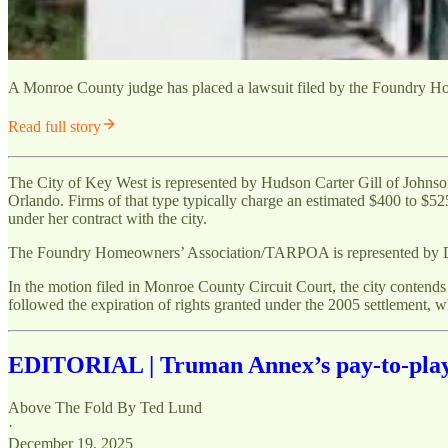
A Monroe County judge has placed a lawsuit filed by the Foundry Home
Read full story
The City of Key West is represented by Hudson Carter Gill of Johns
Orlando. Firms of that type typically charge an estimated $400 to $525
under her contract with the city.
The Foundry Homeowners’ Association/TARPOA is represented by Denn
In the motion filed in Monroe County Circuit Court, the city contends 
followed the expiration of rights granted under the 2005 settlement, w
EDITORIAL | Truman Annex’s pay-to-play p
Above The Fold By Ted Lund
·
December 19, 2025