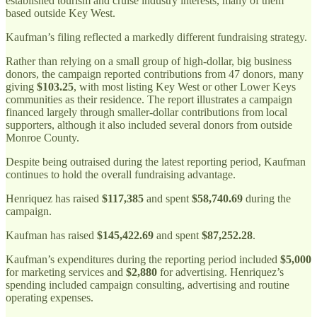
established tourism and cruise industry interests, many of them
based outside Key West.
Kaufman’s filing reflected a markedly different fundraising strategy.
Rather than relying on a small group of high-dollar, big business
donors, the campaign reported contributions from 47 donors, many
giving
$103.25
, with most listing Key West or other Lower Keys
communities as their residence. The report illustrates a campaign
financed largely through smaller-dollar contributions from local
supporters, although it also included several donors from outside
Monroe County.
Despite being outraised during the latest reporting period, Kaufman
continues to hold the overall fundraising advantage.
Henriquez has raised
$117,385
and spent
$58,740.69
during the
campaign.
Kaufman has raised
$145,422.69
and spent
$87,252.28
.
Kaufman’s expenditures during the reporting period included
$5,000
for marketing services and
$2,880
for advertising. Henriquez’s
spending included campaign consulting, advertising and routine
operating expenses.