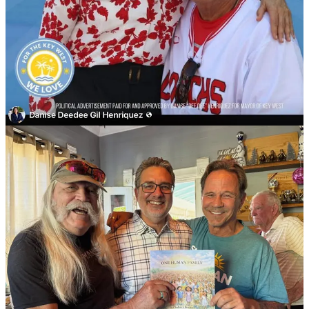
Things escalated.
The price went up.
Soon it was $50.
Then it was $100.
The next offer was $500, she shrugged her shoulders and said
“OK.”
Heard from the $500 guy, “Well, now that we know what you are
we are just negotiating price.”
Kind of seems like business as usual at 1300 White Street.
The Walsh familia, Ed Swift and the Spottswood’s recognize value.
They get what they pay for
.
And what they are paying for, is the current béisbol coach’s wife to
do their bidding for big business and cruise ships.
Donations well spent.
Now that
we know
what the mayor is,
they
are just negotiating price.