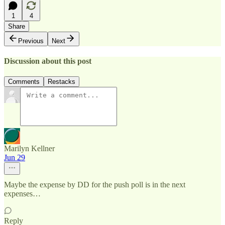
1
4
Share
Previous
Next
Discussion about this post
Comments
Restacks
Marilyn Kellner
Jun 29
Maybe the expense by DD for the push poll is in the next
expenses…
Reply