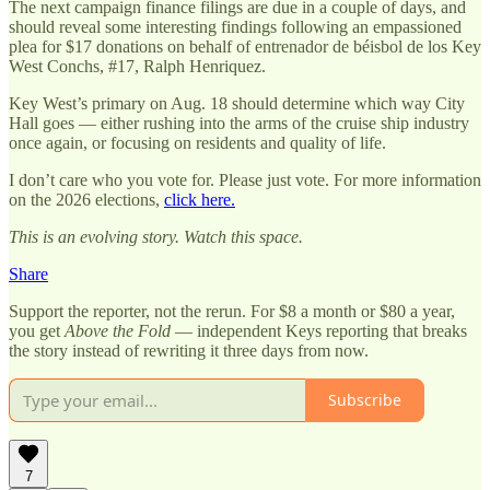
The next campaign finance filings are due in a couple of days, and
should reveal some interesting findings following an empassioned
plea for $17 donations on behalf of entrenador de béisbol de los Key
West Conchs, #17, Ralph Henriquez.
Key West’s primary on Aug. 18 should determine which way City
Hall goes — either rushing into the arms of the cruise ship industry
once again, or focusing on residents and quality of life.
I don’t care who you vote for. Please just vote. For more information
on the 2026 elections,
click here.
This is an evolving story. Watch this space.
Share
Support the reporter, not the rerun. For $8 a month or $80 a year,
you get
Above the Fold
— independent Keys reporting that breaks
the story instead of rewriting it three days from now.
Subscribe
7