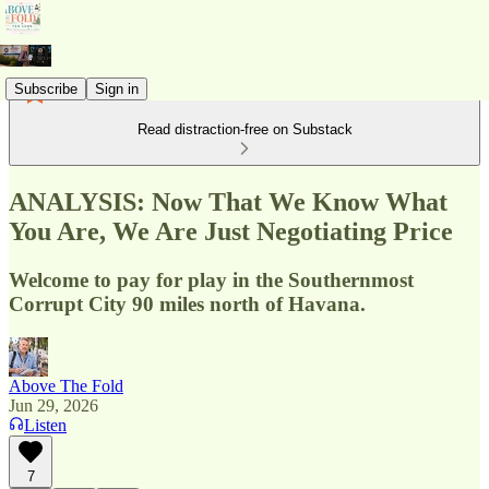
Subscribe
Sign in
Read distraction-free on Substack
ANALYSIS: Now That We Know What
You Are, We Are Just Negotiating Price
Welcome to pay for play in the Southernmost
Corrupt City 90 miles north of Havana.
Above The Fold
Jun 29, 2026
Listen
7