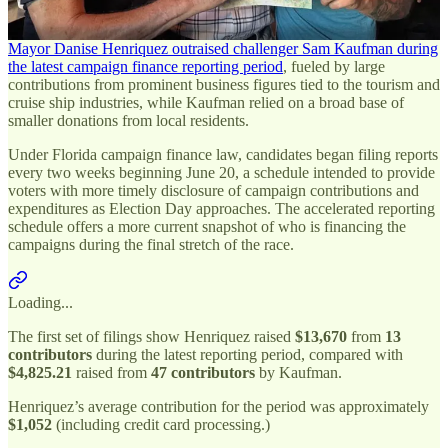
Here is the breakdown.
Mayor Danise Henriquez outraised challenger Sam Kaufman during
the latest campaign finance reporting period
, fueled by large
contributions from prominent business figures tied to the tourism and
cruise ship industries, while Kaufman relied on a broad base of
smaller donations from local residents.
Under Florida campaign finance law, candidates began filing reports
every two weeks beginning June 20, a schedule intended to provide
voters with more timely disclosure of campaign contributions and
expenditures as Election Day approaches. The accelerated reporting
schedule offers a more current snapshot of who is financing the
campaigns during the final stretch of the race.
Loading...
The first set of filings show Henriquez raised
$13,670
from
13
contributors
during the latest reporting period, compared with
$4,825.21
raised from
47 contributors
by Kaufman.
Henriquez’s average contribution for the period was approximately
$1,052
(including credit card processing.)