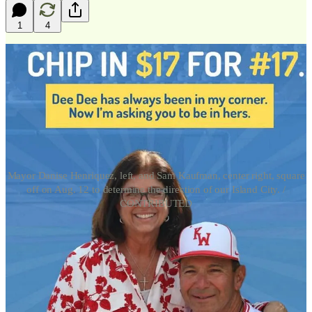
1
4
Mayor Danise Henriquez, left, and Sam Kaufman, center right, square
off on Aug. 12 to determine the direction of our Island City. /
CONTRIBUTED
Ed. Note:
Nobody else has bothered to follow the money. So here it
goes. Sorry it took so long. It will not happen again.
There is an old joke. Several guys were sitting in the Chart Room,
talking to a woman of age, asking what lascivious act she would
perform for $5 dollars.