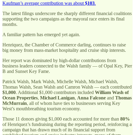
Kaufman’s average contribution was about
$103
.
The latest filings underscore the sharply different financial coalitions
supporting the two campaigns as the mayoral race enters its final
months.
A familiar pattern has emerged yet again.
Henriquez, the Chamber of Commerce darling, continues to raise
big money from mass-market hospitality and cruise ship interests.
Her report was dominated by high-dollar contributions from
business leaders connected to the Walsh family — of Opal Key, Pier
B and Sunset Key Fame.
Patrick Walsh, Mark Walsh, Michelle Walsh, Michael Walsh,
Thomas Walsh, Sean Walsh and Camron Walsh — each contributed
$1,000
. Additional $1,000 contributors included
William Wash of
Ocean Properties
,
Michael Lanigan
,
Anna Falcone
and
Thomas
McMurrain
, all of whom have ties to businesses serving Key
West’s mouthbreathing tourism economy.
Those 11 donors giving $1,000 each accounted for more than
80%
of Henriquez’s fundraising during the reporting period, reinforcing a
campaign that has drawn much of its financial support from