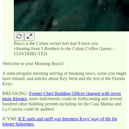
Bucci is the Cuban rocket fuel that’ll have you
vibrating from 5 Brothers to the Cuban Coffee Queen. /
CONTRIBUTED
Welcome to your Morning Bucci!
A semi-irregular morning serving of breaking news, some you might
have missed, and articles about Key West and the rest of the Florida
Keys.
BREAKING:
Former Chief Building Officer charged with seven
more felonies
; more indictments could be forthcoming and several
hundred other building permits including for the Casa Marina and
La Concha could be audited.
ICYMI:
ICE raids and tariff war threatens Keys’ way of life for
lobster fishermen.