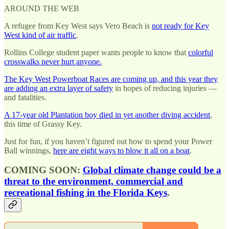
AROUND THE WEB
A refugee from Key West says Vero Beach is
not ready for Key
West kind of air traffic
.
Rollins College student paper wants people to know that
colorful
crosswalks never hurt anyone.
The Key West Powerboat Races are coming up, and this year they
are adding an extra layer of safety
in hopes of reducing injuries —
and fatalities.
A 17-year old Plantation boy died in yet another diving accident
,
this time of Grassy Key.
Just for fun, if you haven’t figured out how to spend your Power
Ball winnings,
here are eight ways to blow it all on a boat
.
COMING SOON:
Global climate change could be a
threat to the environment, commercial and
recreational fishing in the Florida Keys
.