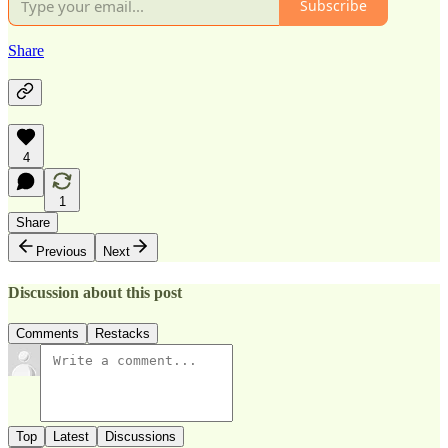
Subscribe
Share
4
1
Share
Previous
Next
Discussion about this post
Comments
Restacks
Top
Latest
Discussions