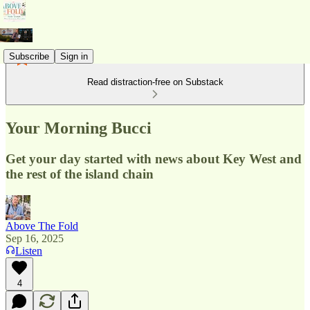
Subscribe
Sign in
Read distraction-free on Substack
Your Morning Bucci
Get your day started with news about Key West and
the rest of the island chain
Above The Fold
Sep 16, 2025
Listen
4