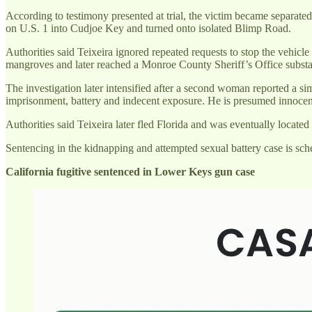
According to testimony presented at trial, the victim became separated 
on U.S. 1 into Cudjoe Key and turned onto isolated Blimp Road.
Authorities said Teixeira ignored repeated requests to stop the vehicl
mangroves and later reached a Monroe County Sheriff’s Office subst
The investigation later intensified after a second woman reported a sim
imprisonment, battery and indecent exposure. He is presumed innocent
Authorities said Teixeira later fled Florida and was eventually locat
Sentencing in the kidnapping and attempted sexual battery case is sch
California fugitive sentenced in Lower Keys gun case