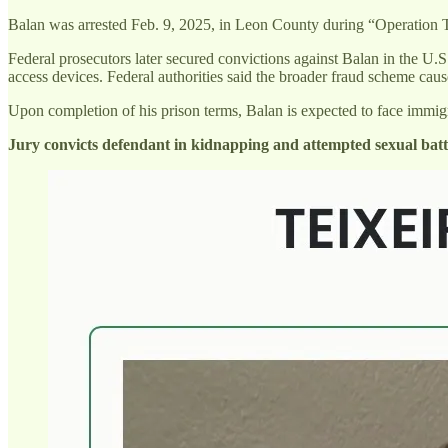
Balan was arrested Feb. 9, 2025, in Leon County during “Operation T
Federal prosecutors later secured convictions against Balan in the U.S
access devices. Federal authorities said the broader fraud scheme cau
Upon completion of his prison terms, Balan is expected to face immig
Jury convicts defendant in kidnapping and attempted sexual batt