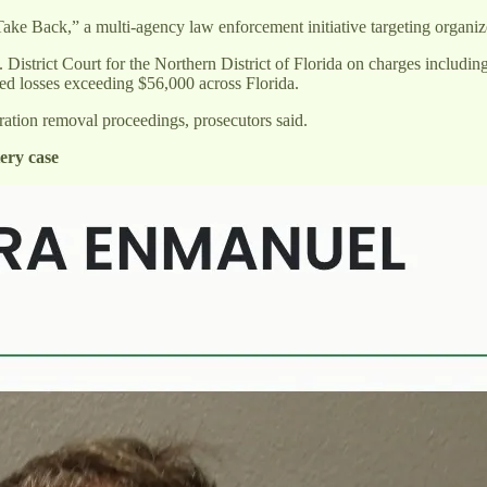
ake Back,” a multi-agency law enforcement initiative targeting organi
. District Court for the Northern District of Florida on charges includi
sed losses exceeding $56,000 across Florida.
ration removal proceedings, prosecutors said.
ery case