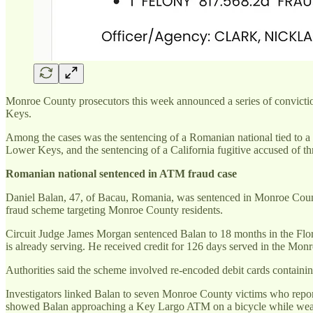
Monroe County prosecutors this week announced a series of convictio
Keys.
Among the cases was the sentencing of a Romanian national tied to a
Lower Keys, and the sentencing of a California fugitive accused of t
Romanian national sentenced in ATM fraud case
Daniel Balan, 47, of Bacau, Romania, was sentenced in Monroe County 
fraud scheme targeting Monroe County residents.
Circuit Judge James Morgan sentenced Balan to 18 months in the Flori
is already serving. He received credit for 126 days served in the Monr
Authorities said the scheme involved re-encoded debit cards contain
Investigators linked Balan to seven Monroe County victims who report
showed Balan approaching a Key Largo ATM on a bicycle while wear