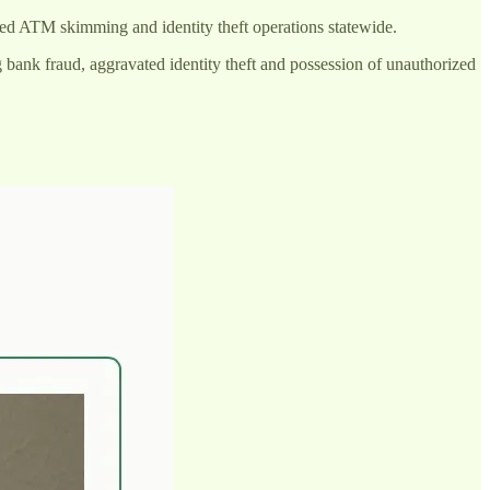
zed ATM skimming and identity theft operations statewide.
ng bank fraud, aggravated identity theft and possession of unauthorized