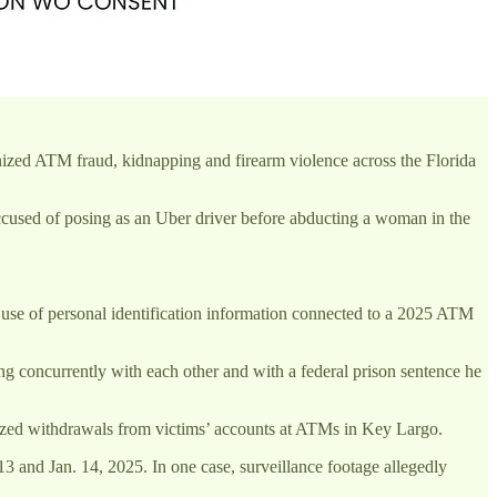
ized ATM fraud, kidnapping and firearm violence across the Florida
cused of posing as an Uber driver before abducting a woman in the
 use of personal identification information connected to a 2025 ATM
g concurrently with each other and with a federal prison sentence he
ized withdrawals from victims’ accounts at ATMs in Key Largo.
 and Jan. 14, 2025. In one case, surveillance footage allegedly