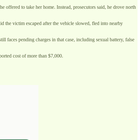
 he offered to take her home. Instead, prosecutors said, he drove north
id the victim escaped after the vehicle slowed, fled into nearby
ll faces pending charges in that case, including sexual battery, false
ported cost of more than $7,000.