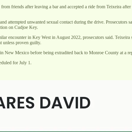
from friends after leaving a bar and accepted a ride from Teixeira after
e and attempted unwanted sexual contact during the drive. Prosecutors sa
ation on Cudjoe Key.
ilar encounter in Key West in August 2022, prosecutors said. Teixeira sti
 unless proven guilty.
ed in New Mexico before being extradited back to Monroe County at a re
eduled for July 1.