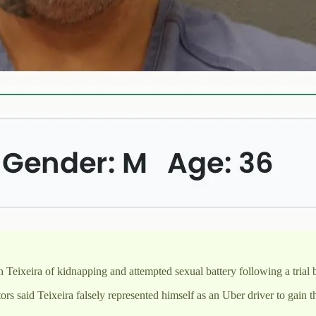
eixeira of kidnapping and attempted sexual battery following a trial 
s said Teixeira falsely represented himself as an Uber driver to gain t