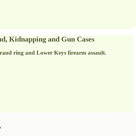
d, Kidnapping and Gun Cases
fraud ring and Lower Keys firearm assault.