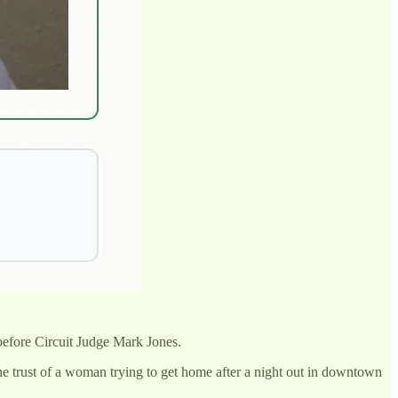
before Circuit Judge Mark Jones.
he trust of a woman trying to get home after a night out in downtown