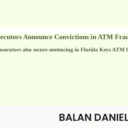
tors Announce Convictions in ATM Frau
osecutors also secure sentencing in Florida Keys ATM 