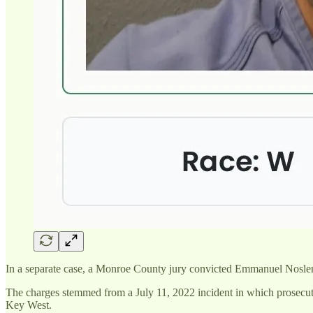
In a separate case, a Monroe County jury convicted Emmanuel Noslen T
The charges stemmed from a July 11, 2022 incident in which prosecutor
Key West.