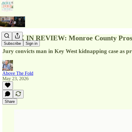
WEEK IN REVIEW: Monroe County Prosecu
Subscribe
Sign in
Jury convicts man in Key West kidnapping case as pr
Above The Fold
May 23, 2026
Share