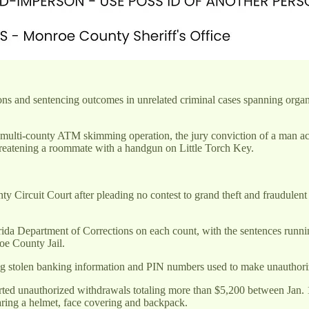
ns and sentencing outcomes in unrelated criminal cases spanning organ
 multi-county ATM skimming operation, the jury conviction of a man ac
hreatening a roommate with a handgun on Little Torch Key.
Circuit Court after pleading no contest to grand theft and fraudulent
da Department of Corrections on each count, with the sentences runnin
oe County Jail.
ing stolen banking information and PIN numbers used to make unauthor
ed unauthorized withdrawals totaling more than $5,200 between Jan. 13
ing a helmet, face covering and backpack.