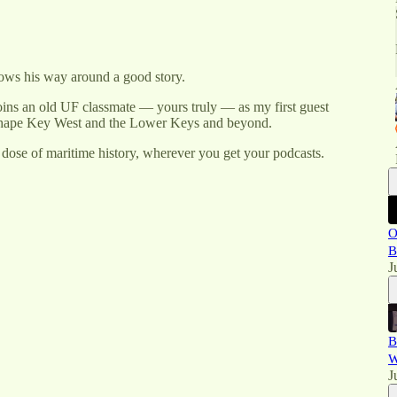
ows his way around a good story.
joins an old UF classmate — yours truly — as my first guest
at shape Key West and the Lower Keys and beyond.
dose of maritime history, wherever you get your podcasts.
O
B
J
B
W
J