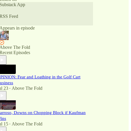
Substack App
RSS Feed
Appears in episode
Above The Fold
Recent Episodes
PINION: Fear and Loathing in the Golf Cart
usiness
ul 23
Above The Fold
•
arroso, Downs on Chopping Block if Kaufman
ins
ul 15
Above The Fold
•