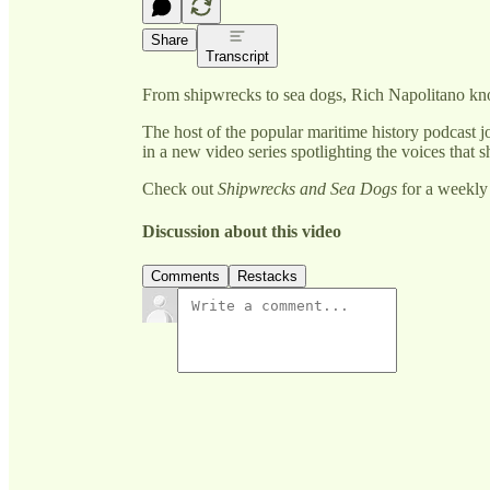
Share
Transcript
From shipwrecks to sea dogs, Rich Napolitano kn
The host of the popular maritime history podcast 
in a new video series spotlighting the voices th
Check out
Shipwrecks and Sea Dogs
for a weekly 
Discussion about this video
Comments
Restacks