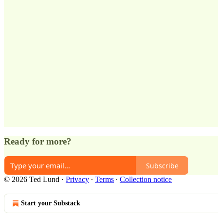
Ready for more?
Subscribe
© 2026 Ted Lund
·
Privacy
∙
Terms
∙
Collection notice
Start your Substack