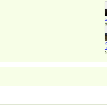
L
A
R
O
M