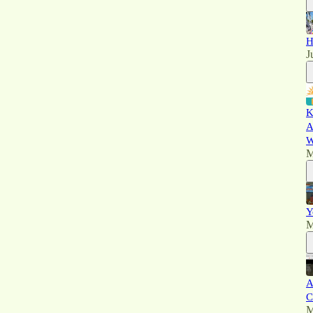
H
J
K
A
W
M
Y
M
A
C
M