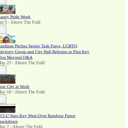
appy Pride Week
un 5
Above The Fold
•
aufman Pitches Senior Task Force, LGBTQ
dvisory Group and City Hall Reforms in First Key
est Mayoral Q&A
ay 25
Above The Fold
•
our City at Work
ay 10
Above The Fold
•
CLU Sues Key West Over Rainbow Fence
rackdown
ay 7
Above The Fold
•