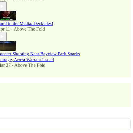
und in the Media: Decktales!
pr 11
Above The Fold
•
ooster Shooting Near Bayview Park Sparks
utrage, Arrest Warrant Issued
ar 27
Above The Fold
•