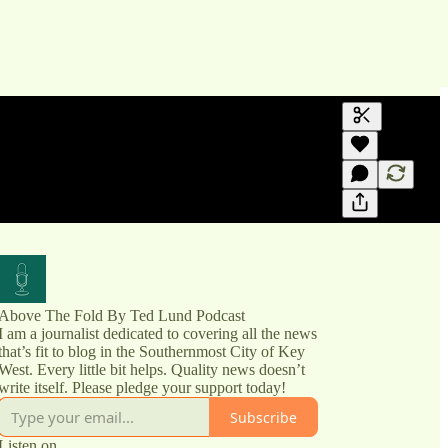
Generate tra
A transcript 
editing.
Above The Fold By Ted Lund Podcast
I am a journalist dedicated to covering all the news
that’s fit to blog in the Southernmost City of Key
West. Every little bit helps. Quality news doesn’t
write itself. Please pledge your support today!
Subscribe
Listen on