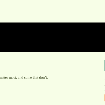
 matter most, and some that don’t.