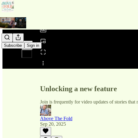
0:00
/
Subscribe
Sign in
Share from 0:00
Unlocking a new feature
Join is frequently for video updates of stories that
Above The Fold
Sep 20, 2025