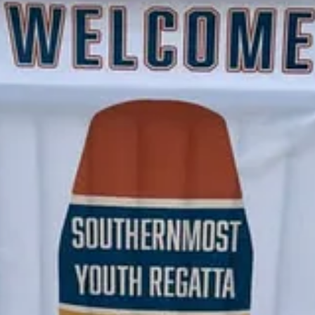
ts and support my work, consider becoming a free or paid subscriber.