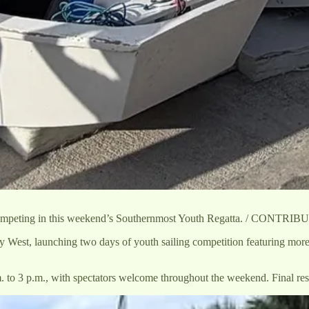
 competing in this weekend’s Southernmost Youth Regatta. / CONTRI
 West, launching two days of youth sailing competition featuring mor
to 3 p.m., with spectators welcome throughout the weekend. Final resu