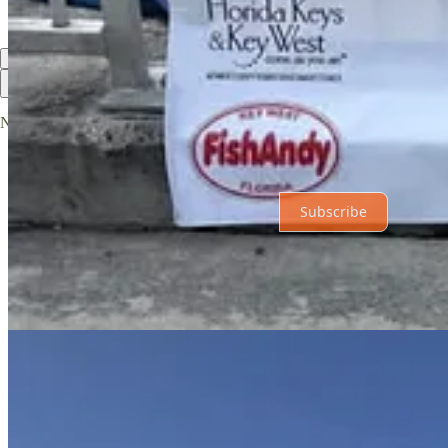
Top
Latest
Discussions
No posts
Ready for more?
Subscribe
© 2026 Ted Lund
·
Privacy
∙
Terms
∙
Collection notice
Start your Substack
Get the app
Substack
is the home for great culture