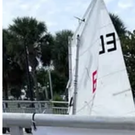
Younger sailors competing in Optimist dinghies are racing on a cours
Older youth sailors racing Club 420 and Laser-class boats are competi
strategy.
Organizers said the regatta is intended to showcase youth sailing dev
areas.
An awards party is scheduled to be held aboard the USCG Cutter Ingh
The event is supported by the City of Key West, Naval Air Station
Organizers said the Southernmost Youth Regatta is expected to return a