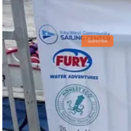
For more information, visit the Key West Sailing Center.
Share
Above the Fold
is a reader-supported publication. To receive new pos
Subscribe
Share
5
Share
Previous
Next
Discussion about this post
Comments
Restacks