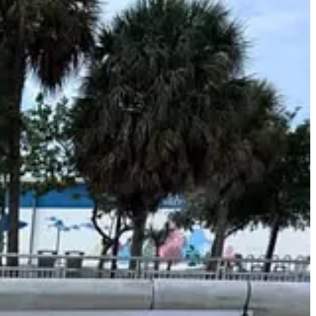
ing shoreline viewing along the island’s historic harbor.
ere open-water conditions are testing boat-handling skills and race
titive sailing in Key West by using multiple, easily viewable race
 Monroe County Tourist Development Council.
next generation of competitive sailors.