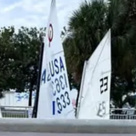
e off the Truman Waterfront and near the Ingham Maritime Museum, offer
ng on a separate course off Fort Zachary Taylor Historic State Park, wh
elopment across the Florida Keys while expanding public access to compe
am, beginning at 3 p.m. Sunday following the conclusion of racing.
 Key West, the NOAA Florida Keys National Marine Sanctuary, and the
s an annual event highlighting the island’s maritime traditions and the 