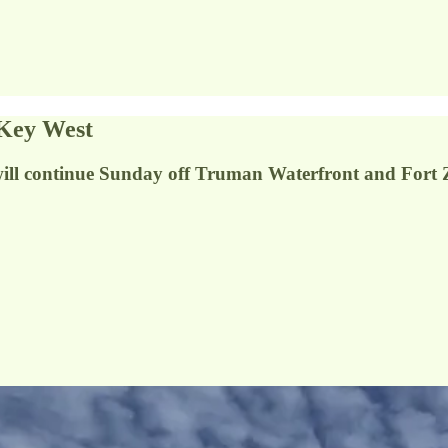
 Key West
will continue Sunday off Truman Waterfront and Fort 