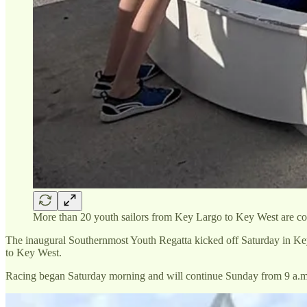
More than 20 youth sailors from Key Largo to Key West are
The inaugural Southernmost Youth Regatta kicked off Saturday in Key
to Key West.
Racing began Saturday morning and will continue Sunday from 9 a.m. 