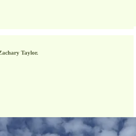
Zachary Taylor.