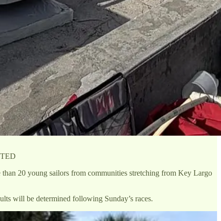
BUTED
e than 20 young sailors from communities stretching from Key Largo
lts will be determined following Sunday’s races.