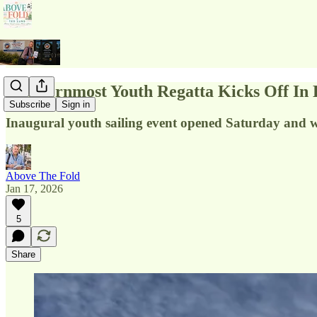
Southernmost Youth Regatta Kicks Off In
Subscribe
Sign in
Inaugural youth sailing event opened Saturday and 
Above The Fold
Jan 17, 2026
5
Share