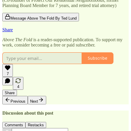
(Co-founder of Protect Our Residential Neighborhoods, former
Planning Board Member for 7 years, and retired trial attorney)
Message Above The Fold By Ted Lund
Share
Above The Fold
is a reader-supported publication. To support my
work, consider becoming a free or paid subscriber.
Subscribe
7
4
Share
Previous
Next
Discussion about this post
Comments
Restacks