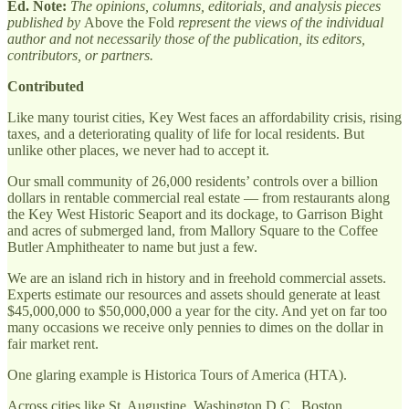
Ed. Note:
The opinions, columns, editorials, and analysis pieces
published by
Above the Fold
represent the views of the individual
author and not necessarily those of the publication, its editors,
contributors, or partners.
Contributed
Like many tourist cities, Key West faces an affordability crisis, rising
taxes, and a deteriorating quality of life for local residents. But
unlike other places, we never had to accept it.
Our small community of 26,000 residents’ controls over a billion
dollars in rentable commercial real estate — from restaurants along
the Key West Historic Seaport and its dockage, to Garrison Bight
and acres of submerged land, from Mallory Square to the Coffee
Butler Amphitheater to name but just a few.
We are an island rich in history and in freehold commercial assets.
Experts estimate our resources and assets should generate at least
$45,000,000 to $50,000,000 a year for the city. And yet on far too
many occasions we receive only pennies to dimes on the dollar in
fair market rent.
One glaring example is Historica Tours of America (HTA).
Across cities like St. Augustine, Washington D.C., Boston,