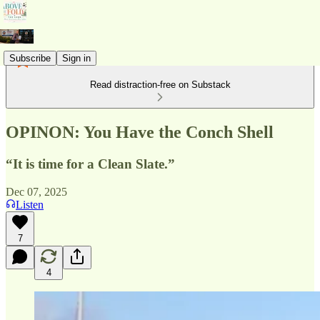
Subscribe
Sign in
Read distraction-free on Substack
OPINON: You Have the Conch Shell
“It is time for a Clean Slate.”
Dec 07, 2025
Listen
7
4