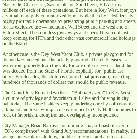
Nashville, Charleston, Savannah and San Diego, HTA earns
millions off each of these operations. But here in Key West, it enjoys
a virtual monopoly on motorized tours, while the city subsidizes its
highly profitable operations by privatizing public parking and streets
for its exclusive use — including Wall Street and the west end of
Eaton Street. The countless giveaways and special treatment just
keep coming for HTA and their other vast commercial land holdings
on the island.
Another case is the Key West Yacht Club, a private playground for
the well-connected and financially powerful. The club leases its
waterfront property from the City for one dollar a year — land that
was deeded from the State of Florida explicitly for “public use
only.” For decades, the club has ignored that provision, pocketing
hundreds of thousands of dollars that should be public revenue.
The Grand Jury Report describes a “Bubba System” in Key West —
a culture of privilege and favoritism still alive and thriving in city
hall today. The same insiders keep plundering our city coffers while
a bloated and toxic workplace environment in City Hall continues to
reek of favoritism, cronyism and overlapping incompetence.
City Manager Brian Barroso and our new mayor boast of over a
“50% compliance” with Grand Jury recommendations. In reality, all
we get are weak resolutions, toothless reforms, and a refusal to