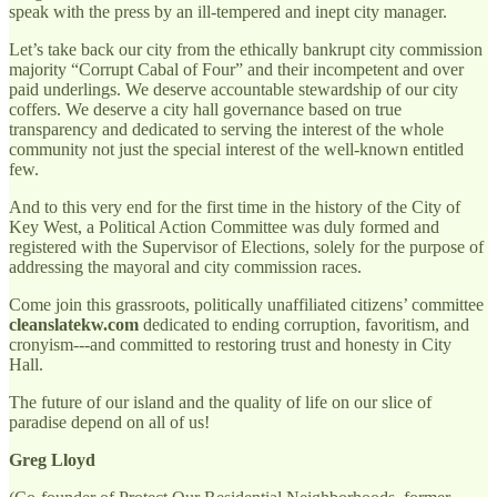
speak with the press by an ill-tempered and inept city manager.
Let’s take back our city from the ethically bankrupt city commission
majority “Corrupt Cabal of Four” and their incompetent and over
paid underlings. We deserve accountable stewardship of our city
coffers. We deserve a city hall governance based on true
transparency and dedicated to serving the interest of the whole
community not just the special interest of the well-known entitled
few.
And to this very end for the first time in the history of the City of
Key West, a Political Action Committee was duly formed and
registered with the Supervisor of Elections, solely for the purpose of
addressing the mayoral and city commission races.
Come join this grassroots, politically unaffiliated citizens’ committee
cleanslatekw.com
dedicated to ending corruption, favoritism, and
cronyism---and committed to restoring trust and honesty in City
Hall.
The future of our island and the quality of life on our slice of
paradise depend on all of us!
Greg Lloyd