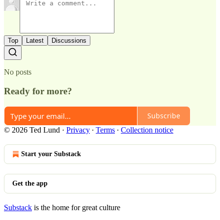
Top
Latest
Discussions
No posts
Ready for more?
Subscribe
© 2026 Ted Lund
·
Privacy
∙
Terms
∙
Collection notice
Start your Substack
Get the app
Substack
is the home for great culture