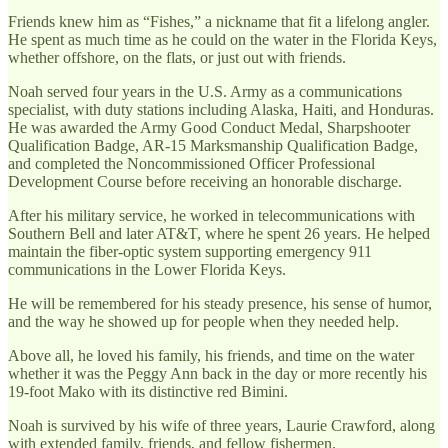
Friends knew him as “Fishes,” a nickname that fit a lifelong angler.
He spent as much time as he could on the water in the Florida Keys,
whether offshore, on the flats, or just out with friends.
Noah served four years in the U.S. Army as a communications
specialist, with duty stations including Alaska, Haiti, and Honduras.
He was awarded the Army Good Conduct Medal, Sharpshooter
Qualification Badge, AR-15 Marksmanship Qualification Badge,
and completed the Noncommissioned Officer Professional
Development Course before receiving an honorable discharge.
After his military service, he worked in telecommunications with
Southern Bell and later AT&T, where he spent 26 years. He helped
maintain the fiber-optic system supporting emergency 911
communications in the Lower Florida Keys.
He will be remembered for his steady presence, his sense of humor,
and the way he showed up for people when they needed help.
Above all, he loved his family, his friends, and time on the water
whether it was the Peggy Ann back in the day or more recently his
19-foot Mako with its distinctive red Bimini.
Noah is survived by his wife of three years, Laurie Crawford, along
with extended family, friends, and fellow fishermen.