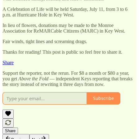
A Celebration of Life will be held Saturday, July 11, from 3 to 6
p.m. at Hurricane Hole in Key West.
In lieu of flowers, donations may be made to the Monroe
Association for ReMARCable Citizens (MARC) in Key West.
Fair winds, tight lines and screaming drags.
Thanks for reading! This post is public so feel free to share it.
Share
Support the reporter, not the rerun. For $8 a month or $80 a year,
you get
Above the Fold
— independent Keys reporting that breaks
the story instead of rewriting it three days from now.
Subscribe
Share