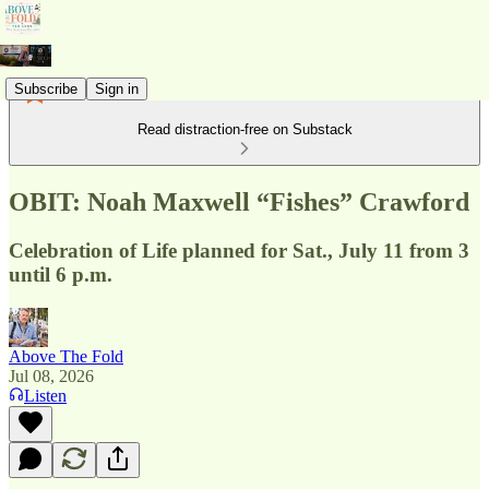
Subscribe
Sign in
Read distraction-free on Substack
OBIT: Noah Maxwell “Fishes” Crawford
Celebration of Life planned for Sat., July 11 from 3
until 6 p.m.
Above The Fold
Jul 08, 2026
Listen