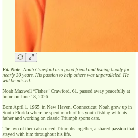
Ed. Note
: Noah Crawford as a good friend and fishing buddy for
nearly 30 years. His passion to help others was unparalleled. He
will be missed.
Noah Maxwell “Fishes” Crawford, 61, passed away peacefully at
home on June 18, 2026.
Born April 1, 1965, in New Haven, Connecticut, Noah grew up in
South Florida where he spent much of his youth fishing with his
father and working on classic Triumph sports cars.
The two of them also raced Triumphs together, a shared passion that
stayed with him throughout his life.