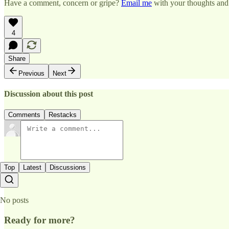
Have a comment, concern or gripe?
Email me
with your thoughts and 
4
Share
Previous
Next
Discussion about this post
Comments
Restacks
Top
Latest
Discussions
No posts
Ready for more?