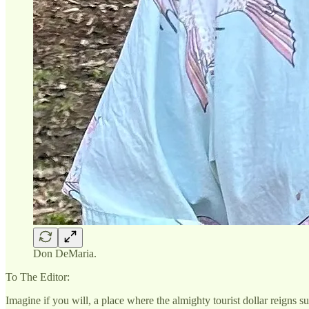
Don DeMaria.
To The Editor:
Imagine if you will, a place where the almighty tourist dollar reig