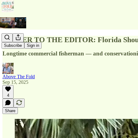
LETTER TO THE EDITOR: Florida Should St
Subscribe
Sign in
Longtime commercial fisherman — and conservationist
Above The Fold
Sep 15, 2025
4
Share