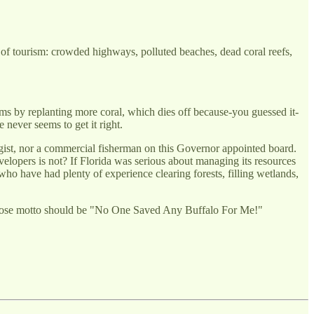
me of tourism: crowded highways, polluted beaches, dead coral reefs,
toms by replanting more coral, which dies off because-you guessed it-
e never seems to get it right.
gist, nor a commercial fisherman on this Governor appointed board.
elopers is not? If Florida was serious about managing its resources
who have had plenty of experience clearing forests, filling wetlands,
whose motto should be "No One Saved Any Buffalo For Me!"