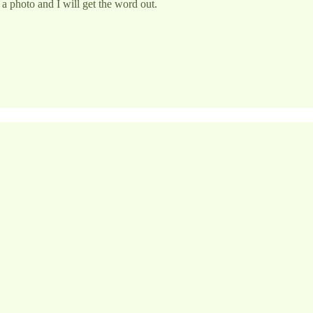
a photo and I will get the word out.