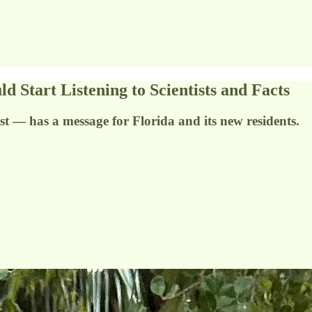
art Listening to Scientists and Facts
 — has a message for Florida and its new residents.