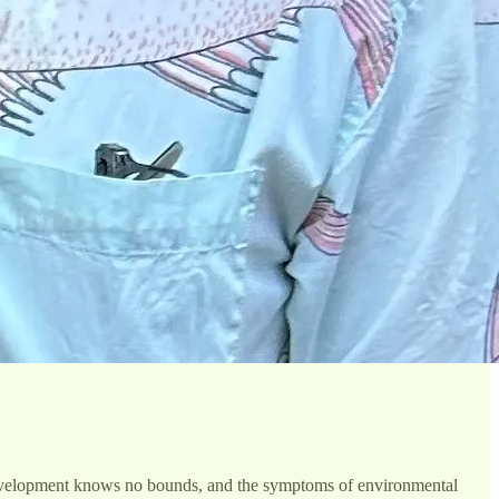
, development knows no bounds, and the symptoms of environmental