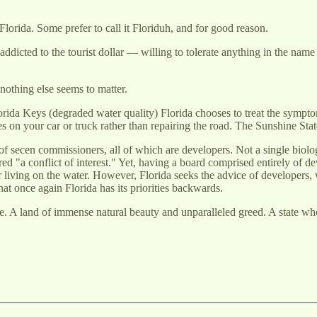
Florida. Some prefer to call it Floriduh, and for good reason.
s addicted to the tourist dollar — willing to tolerate anything in the na
nothing else seems to matter.
Florida Keys (degraded water quality) Florida chooses to treat the symp
ires on your car or truck rather than repairing the road. The Sunshine Stat
f secen commissioners, all of which are developers. Not a single biolo
a conflict of interest." Yet, having a board comprised entirely of dev
 living on the water. However, Florida seeks the advice of developers, 
hat once again Florida has its priorities backwards.
 A land of immense natural beauty and unparalleled greed. A state 