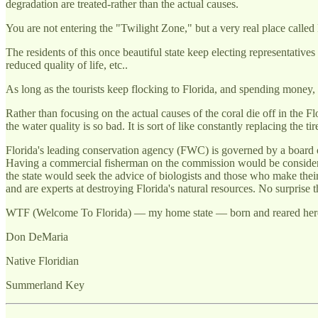
degradation are treated-rather than the actual causes.
You are not entering the "Twilight Zone," but a very real place called 
The residents of this once beautiful state keep electing representative
reduced quality of life, etc..
As long as the tourists keep flocking to Florida, and spending money, 
Rather than focusing on the actual causes of the coral die off in the 
the water quality is so bad. It is sort of like constantly replacing the t
Florida's leading conservation agency (FWC) is governed by a board o
Having a commercial fisherman on the commission would be considered "
the state would seek the advice of biologists and those who make their
and are experts at destroying Florida's natural resources. No surprise t
WTF (Welcome To Florida) — my home state — born and reared here.
Don DeMaria
Native Floridian
Summerland Key