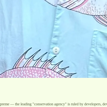
ns supreme — the leading "conservation agency" is ruled by developers