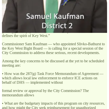
workforce and expressing grave concern for the safety and well-
being of their employees.
“We reaffirm our deep appreciation for the Key West Police
Department (KWPD), which has consistently demonstrated
professionalism, compassion, and dedication to every corner of our
diverse community,” she continued. “We continue to believe in the
guiding philosophy of "One Human Family"—a core value that
defines the spirit of Key West.”
Commissioner Sam Kaufman — who appointed Slivko-Bathurst to
the Key West Bight Board — is calling for a special session of the
City Commission to address these serious, recent developments.
Among the key concerns to be discussed at the yet to be scheduled
meeting are:
• How was the 287(g) Task Force Memorandum of Agreement —
which allows local law enforcement to enforce ICE actions on
behalf of DHS — implemented without
formal review or approval by the City Commission? The
memorandum allows
• What are the budgetary impacts of this program on city resources,
and how might the City seek reimbursement for unauthorized