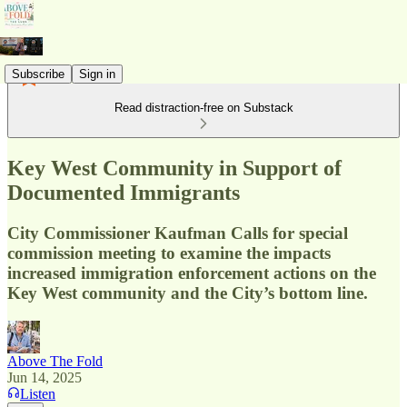
Subscribe
Sign in
Read distraction-free on Substack
Key West Community in Support of
Documented Immigrants
City Commissioner Kaufman Calls for special
commission meeting to examine the impacts
increased immigration enforcement actions on the
Key West community and the City’s bottom line.
Above The Fold
Jun 14, 2025
Listen