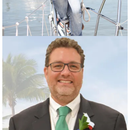
In an emailed statement sent to Above the Fold, community
organizer Heather Slivko-Bathurst issued the following statement on
behalf of business owners, religious leaders and public officials.
“In response to recent immigration enforcement actions in Key
West, a broad coalition of local business owners, clergy, residents,
and public officials have come together in a unified call for
transparency, compassion, and adherence to the rule of law,” wrote
Slivko-Bathurst. “Our community stands in support of documented
immigrants who contribute daily to the cultural and economic fabric
of our island.”
The community activist said the group was deeply concerned by
reports from business owners and religious leaders that individuals
with documented legal status—including green card holders and
those with recognized work authorizations—have been detained or
removed from our community.
“These actions have instilled fear among families, deterred residents
from attending religious services, shopping for basic necessities, and
even sending their children to school,” she wrote.
Local churches have responded with direct outreach and food
deliveries, while employers are reporting disruptions to their