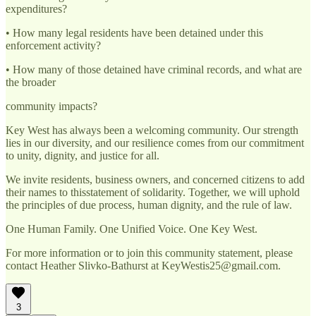
expenditures?
• How many legal residents have been detained under this
enforcement activity?
• How many of those detained have criminal records, and what are
the broader
community impacts?
Key West has always been a welcoming community. Our strength
lies in our diversity, and our resilience comes from our commitment
to unity, dignity, and justice for all.
We invite residents, business owners, and concerned citizens to add
their names to thisstatement of solidarity. Together, we will uphold
the principles of due process, human dignity, and the rule of law.
One Human Family. One Unified Voice. One Key West.
For more information or to join this community statement, please
contact Heather Slivko-Bathurst at KeyWestis25@gmail.com.
3