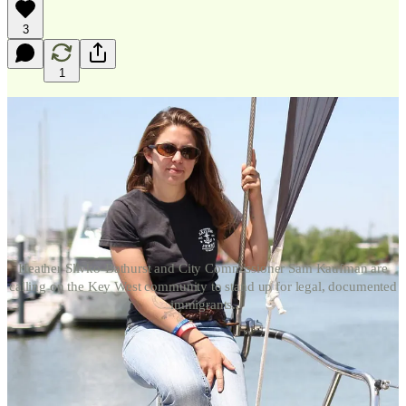
3
1
Heather Slivko-Bathurst and City Commissioner Sam Kaufman are
calling on the Key West community to stand up for legal, documented
immigrants.
As tensions reach a boiling point over increased immigration
enforcement actions across the United States, the Island City is
calling on the close-knit community to stand with legal, documented
immigrants that have been come the life-blood of the island’s service
economy.