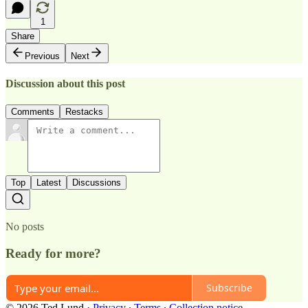
1
Share
Previous
Next
Discussion about this post
Comments
Restacks
Top
Latest
Discussions
No posts
Ready for more?
Subscribe
© 2026 Ted Lund
·
Privacy
∙
Terms
∙
Collection notice