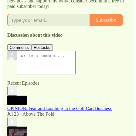
new posts and support my work, consider becoming a free or
paid subscriber today!
Subscribe
Discussion about this video
Comments
Restacks
Recent Episodes
OPINION: Fear and Loathing in the Golf Cart Business
Jul 23
Above The Fold
•