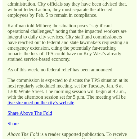
administration. City officials say they have been advised that,
without federal action, they must separate the affected
employees by Feb. 5 to remain in compliance.
Kaufman told Milberg the situation poses “significant
operational challenges,” noting that the impacted workers are
integral to daily city services. City staff and commissioners
have reached out to federal and state lawmakers requesting an
emergency extension, citing the potentially far-reaching
impacts the loss of TPS could have on Key West’s already
strained service-based economy.
As of this week, no federal relief has been announced.
The commission is expected to discuss the TPS situation at its
next regularly scheduled meeting, set for Tuesday, Jan. 6 at
1300 White Street. The morning session will begin at 9 a.m.,
with the afternoon session set for 5 p.m. The meeting will be
live streamed on the city’s website
.
Share Above The Fold
Share
Above The Fold
is a reader-supported publication. To receive