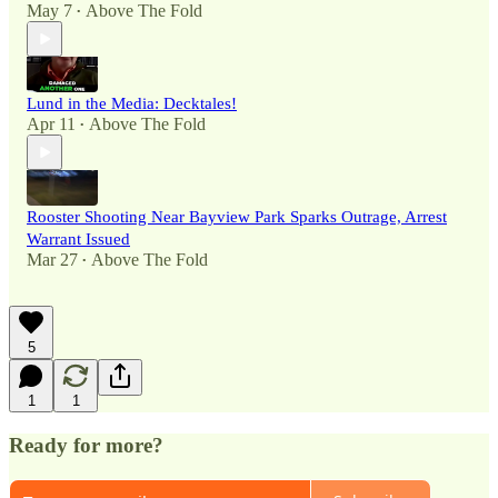
May 7
Above The Fold
•
Lund in the Media: Decktales!
Apr 11
Above The Fold
•
Rooster Shooting Near Bayview Park Sparks Outrage, Arrest
Warrant Issued
Mar 27
Above The Fold
•
5
1
1
Ready for more?