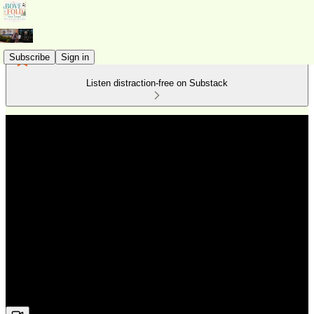
Subscribe
Sign in
Listen distraction-free on Substack