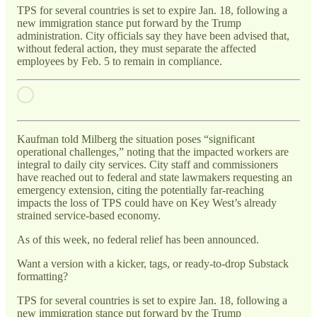
TPS for several countries is set to expire Jan. 18, following a
new immigration stance put forward by the Trump
administration. City officials say they have been advised that,
without federal action, they must separate the affected
employees by Feb. 5 to remain in compliance.
Kaufman told Milberg the situation poses “significant
operational challenges,” noting that the impacted workers are
integral to daily city services. City staff and commissioners
have reached out to federal and state lawmakers requesting an
emergency extension, citing the potentially far-reaching
impacts the loss of TPS could have on Key West’s already
strained service-based economy.
As of this week, no federal relief has been announced.
Want a version with a kicker, tags, or ready-to-drop Substack
formatting?
TPS for several countries is set to expire Jan. 18, following a
new immigration stance put forward by the Trump