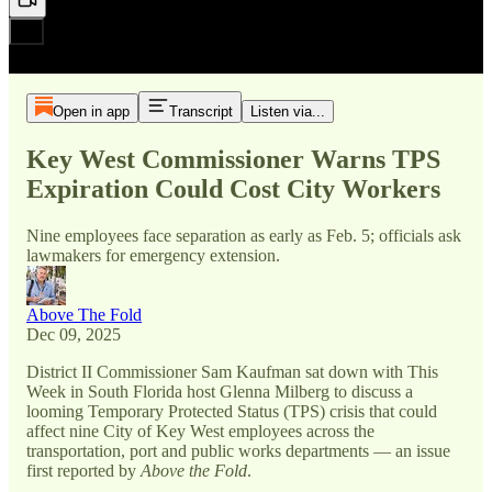
Open in app
Transcript
Listen via...
Key West Commissioner Warns TPS
Expiration Could Cost City Workers
Nine employees face separation as early as Feb. 5; officials ask
lawmakers for emergency extension.
Above The Fold
Dec 09, 2025
District II Commissioner Sam Kaufman sat down with This
Week in South Florida host Glenna Milberg to discuss a
looming Temporary Protected Status (TPS) crisis that could
affect nine City of Key West employees across the
transportation, port and public works departments — an issue
first reported by
Above the Fold
.