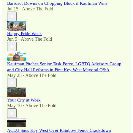
Barroso, Downs on Chopping Block if Kaufman Wins
Jul 15
Above The Fold
•
Happy Pride Week
Jun 5
Above The Fold
•
Kaufman Pitches Senior Task Force, LGBTQ Advisory Group
and City Hall Reforms in First Key West Mayoral Q&A
May 25
Above The Fold
•
Your City at Work
May 10
Above The Fold
•
ACLU Sues Key West Over Rainbow Fence Crackdown