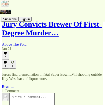
Subscribe
Sign in
Jury Convicts Brewer Of First-
Degree Murder…
Above The Fold
Jan 21
4
1
1
Jurors find premeditation in fatal Super Bowl LVII shooting outside
Key West bar and liquor store.
Read →
1 Comment