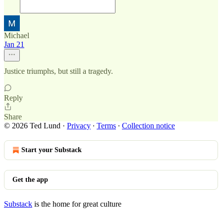
Michael
Jan 21
Justice triumphs, but still a tragedy.
Reply
Share
© 2026 Ted Lund
·
Privacy
∙
Terms
∙
Collection notice
Start your Substack
Get the app
Substack
is the home for great culture