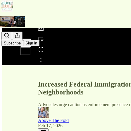
0:00
/
Subscribe
Sign in
Share from 0:00
Increased Federal Immigratio
Neighborhoods
Advocates urge caution as enforcement presence ri
Above The Fold
Feb 17, 2026