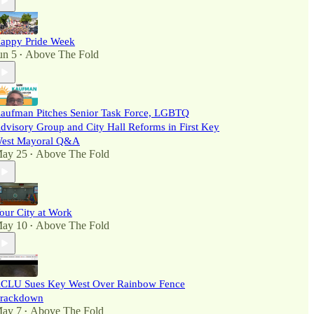
appy Pride Week
un 5
Above The Fold
•
aufman Pitches Senior Task Force, LGBTQ
dvisory Group and City Hall Reforms in First Key
est Mayoral Q&A
ay 25
Above The Fold
•
our City at Work
ay 10
Above The Fold
•
CLU Sues Key West Over Rainbow Fence
rackdown
ay 7
Above The Fold
•