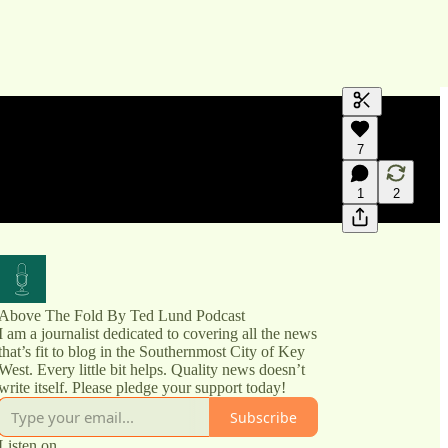
Generate tra
7
A transcript 
editing.
1
2
Above The Fold By Ted Lund Podcast
I am a journalist dedicated to covering all the news
that’s fit to blog in the Southernmost City of Key
West. Every little bit helps. Quality news doesn’t
write itself. Please pledge your support today!
Subscribe
Listen on