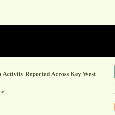
n Activity Reported Across Key West
ses.