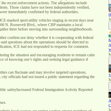
the recent enforcement actions. The allegations include
dents. Those claims have not been independently verified,
 were immediately confirmed by federal authorities.
H
J
CE-marked sport-utility vehicles staging in recent days near
 2000 N. Roosevelt Blvd., where CBP maintains a local
 gather there before moving into surrounding neighborhoods.
her confirm nor deny whether it is cooperating with federal
K
said questions about the operations should be directed to
A
ication, ICE had not responded to requests for comment.
W
M
oring the situation and encouraging residents to remain calm
e of knowing one’s rights and seeking legal guidance if
ities can fluctuate and may involve targeted operations,
Y
 city officials had not issued a public statement regarding the
M
lic safetyIncreased Federal Immigration Activity Reported
A
ses.
C
M
iple local sources are urging caution among members of