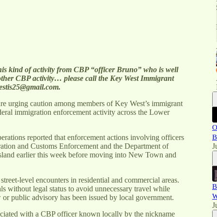
his kind of activity from CBP “officer Bruno” who is well
ther CBP activity… please call the Key West Immigrant
estis25@gmail.com.
are urging caution among members of Key West’s immigrant
eral immigration enforcement activity across the Lower
O
rations reported that enforcement actions involving officers
B
ration and Customs Enforcement and the Department of
J
sland earlier this week before moving into New Town and
street-level encounters in residential and commercial areas.
B
 without legal status to avoid unnecessary travel while
W
w or public advisory has been issued by local government.
J
ssociated with a CBP officer known locally by the nickname