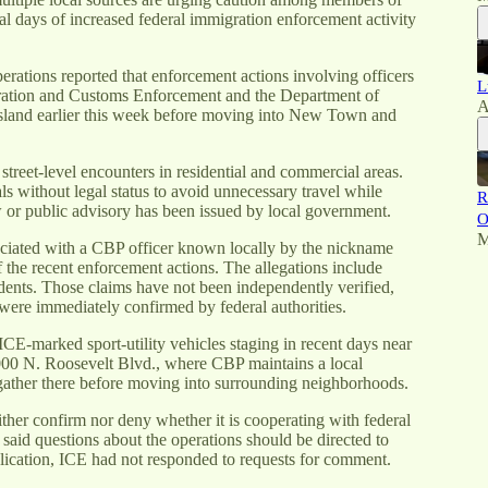
 days of increased federal immigration enforcement activity
rations reported that enforcement actions involving officers
L
ration and Customs Enforcement and the Department of
A
sland earlier this week before moving into New Town and
street-level encounters in residential and commercial areas.
 without legal status to avoid unnecessary travel while
R
w or public advisory has been issued by local government.
O
M
ssociated with a CBP officer known locally by the nickname
the recent enforcement actions. The allegations include
dents. Those claims have not been independently verified,
 were immediately confirmed by federal authorities.
CE-marked sport-utility vehicles staging in recent days near
 2000 N. Roosevelt Blvd., where CBP maintains a local
 gather there before moving into surrounding neighborhoods.
her confirm nor deny whether it is cooperating with federal
said questions about the operations should be directed to
ication, ICE had not responded to requests for comment.