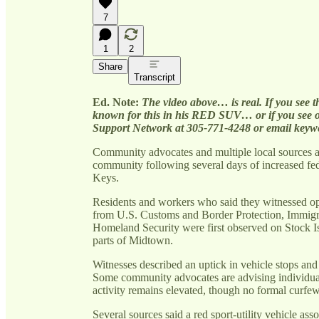
7
1
2
Share
Transcript
Ed. Note:
The video above… is real. If you see t
known for this in his RED SUV… or if you see o
Support Network at 305-771-4248 or email keyw
Community advocates and multiple local sources 
community following several days of increased fed
Keys.
Residents and workers who said they witnessed ope
from U.S. Customs and Border Protection, Immig
Homeland Security were first observed on Stock I
parts of Midtown.
Witnesses described an uptick in vehicle stops and 
Some community advocates are advising individuals
activity remains elevated, though no formal curfe
Several sources said a red sport-utility vehicle a