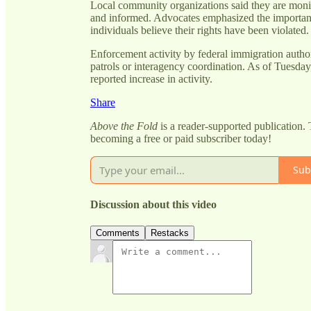
Local community organizations said they are monit
and informed. Advocates emphasized the importanc
individuals believe their rights have been violated.
Enforcement activity by federal immigration author
patrols or interagency coordination. As of Tuesday,
reported increase in activity.
Share
Above the Fold
is a reader-supported publication.
becoming a free or paid subscriber today!
Sub
Discussion about this video
Comments
Restacks