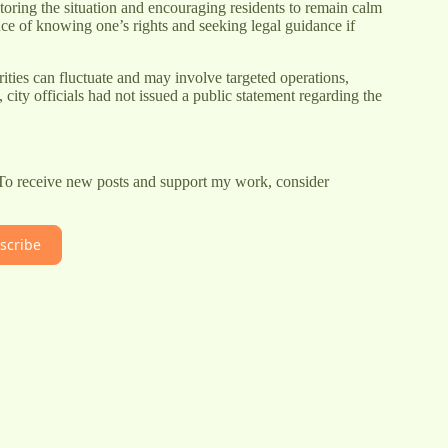
oring the situation and encouraging residents to remain calm
e of knowing one’s rights and seeking legal guidance if
ities can fluctuate and may involve targeted operations,
 city officials had not issued a public statement regarding the
 To receive new posts and support my work, consider
scribe