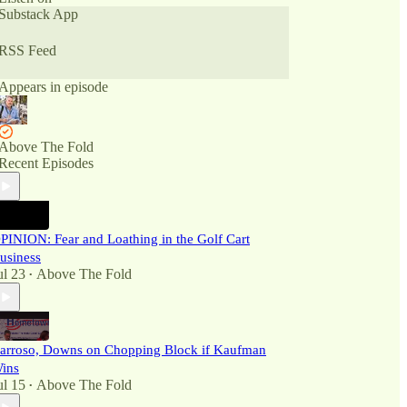
Substack App
RSS Feed
Appears in episode
Above The Fold
Recent Episodes
PINION: Fear and Loathing in the Golf Cart
usiness
ul 23
Above The Fold
•
arroso, Downs on Chopping Block if Kaufman
ins
ul 15
Above The Fold
•