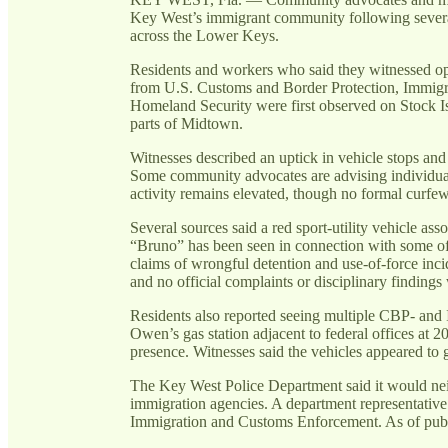
Key West’s immigrant community following several
across the Lower Keys.
Residents and workers who said they witnessed ope
from U.S. Customs and Border Protection, Immig
Homeland Security were first observed on Stock I
parts of Midtown.
Witnesses described an uptick in vehicle stops and 
Some community advocates are advising individuals
activity remains elevated, though no formal curfe
Several sources said a red sport-utility vehicle a
“Bruno” has been seen in connection with some of 
claims of wrongful detention and use-of-force inci
and no official complaints or disciplinary findings
Residents also reported seeing multiple CBP- and I
Owen’s gas station adjacent to federal offices at
presence. Witnesses said the vehicles appeared to
The Key West Police Department said it would neit
immigration agencies. A department representative 
Immigration and Customs Enforcement. As of publ