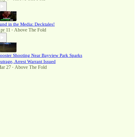
und in the Media: Decktales!
pr 11
Above The Fold
•
ooster Shooting Near Bayview Park Sparks
utrage, Arrest Warrant Issued
ar 27
Above The Fold
•