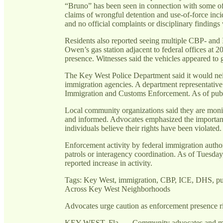
“Bruno” has been seen in connection with some of 
claims of wrongful detention and use-of-force inci
and no official complaints or disciplinary findings
Residents also reported seeing multiple CBP- and I
Owen’s gas station adjacent to federal offices at
presence. Witnesses said the vehicles appeared to
The Key West Police Department said it would neit
immigration agencies. A department representative 
Immigration and Customs Enforcement. As of publ
Local community organizations said they are monit
and informed. Advocates emphasized the importanc
individuals believe their rights have been violated.
Enforcement activity by federal immigration author
patrols or interagency coordination. As of Tuesday,
reported increase in activity.
Tags: Key West, immigration, CBP, ICE, DHS, pub
Across Key West Neighborhoods
Advocates urge caution as enforcement presence ri
KEY WEST, Fla. — Community advocates and mult