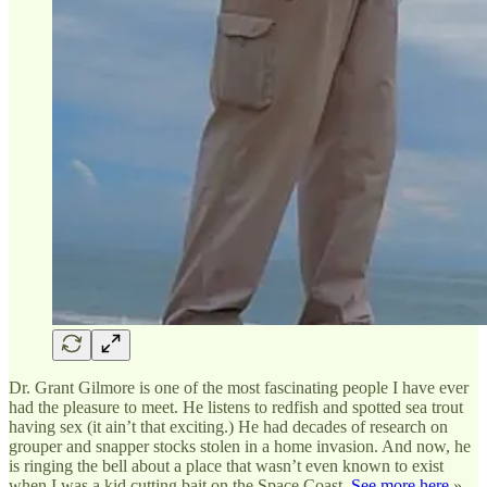
Dr. Grant Gilmore is one of the most fascinating people I have ever
had the pleasure to meet. He listens to redfish and spotted sea trout
having sex (it ain’t that exciting.) He had decades of research on
grouper and snapper stocks stolen in a home invasion. And now, he
is ringing the bell about a place that wasn’t even known to exist
when I was a kid cutting bait on the Space Coast.
See more here
»