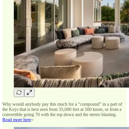
Why would anybody pay this much for a “compound” in a part of
the Keys that is best seen from 35,000 feet at 500 knots, or from a
convertible going 70 with the top down and the stereo blasting.
Read more here
»