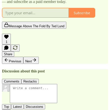
— and subscribe as a paid member today.
Subscribe
Message Above The Fold By Ted Lund
1
Share
Previous
Next
Discussion about this post
Comments
Restacks
Top
Latest
Discussions