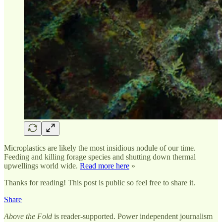
Microplastics are likely the most insidious nodule of our time.
Feeding and killing forage species and shutting down thermal
upwellings world wide.
Read more here
»
Thanks for reading! This post is public so feel free to share it.
Share
Above the Fold
is reader-supported. Power independent journalism