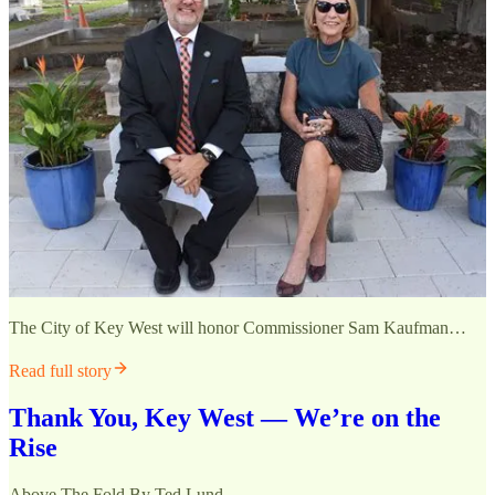
The City of Key West will honor Commissioner Sam Kaufman…
Read full story
Thank You, Key West — We’re on the
Rise
Above The Fold By Ted Lund