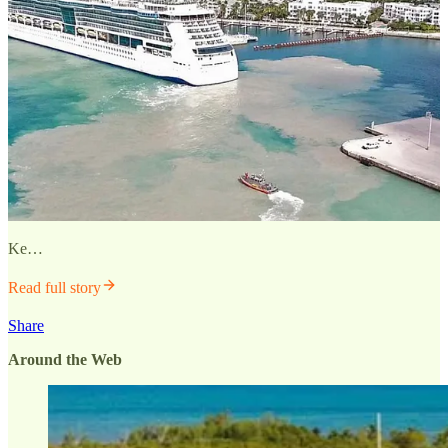
Ke…
Read full story
Share
Around the Web