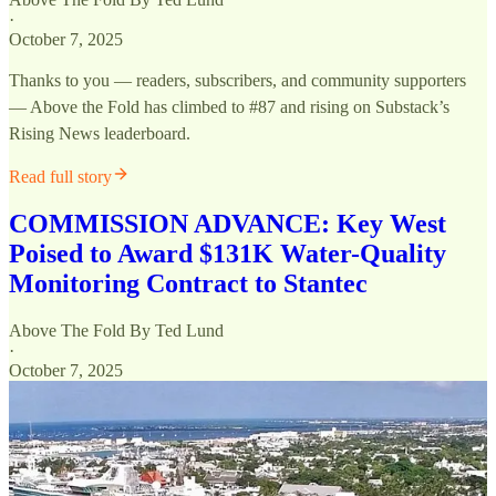
·
October 7, 2025
Thanks to you — readers, subscribers, and community supporters
— Above the Fold has climbed to #87 and rising on Substack’s
Rising News leaderboard.
Read full story
COMMISSION ADVANCE: Key West
Poised to Award $131K Water-Quality
Monitoring Contract to Stantec
Above The Fold By Ted Lund
·
October 7, 2025