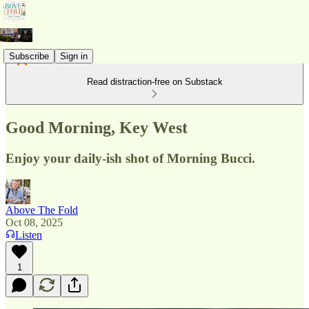
Subscribe
Sign in
Read distraction-free on Substack
Good Morning, Key West
Enjoy your daily-ish shot of Morning Bucci.
Above The Fold
Oct 08, 2025
Listen
1