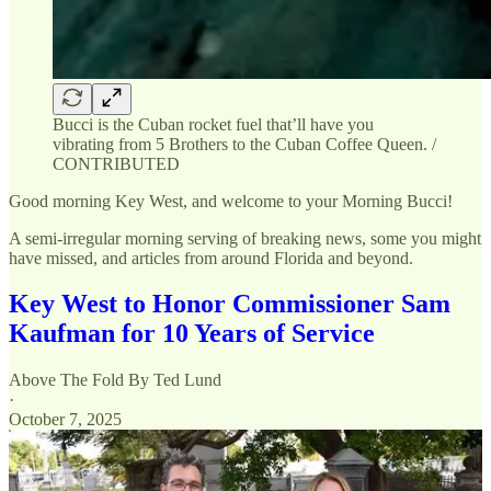
Bucci is the Cuban rocket fuel that’ll have you
vibrating from 5 Brothers to the Cuban Coffee Queen. /
CONTRIBUTED
Good morning Key West, and welcome to your Morning Bucci!
A semi-irregular morning serving of breaking news, some you might
have missed, and articles from around Florida and beyond.
Key West to Honor Commissioner Sam
Kaufman for 10 Years of Service
Above The Fold By Ted Lund
·
October 7, 2025