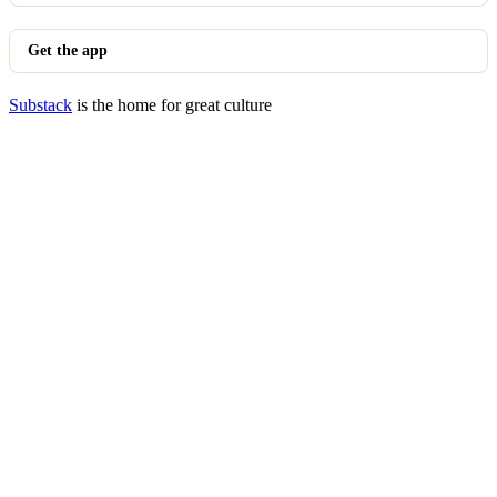
Get the app
Substack
is the home for great culture