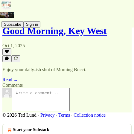
Subscribe
Sign in
Good Morning, Key West
Oct 1, 2025
Enjoy your daily-ish shot of Morning Bucci.
Read →
Comments
© 2026 Ted Lund
·
Privacy
∙
Terms
∙
Collection notice
Start your Substack