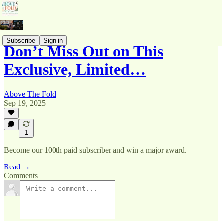
Subscribe
Sign in
Don’t Miss Out on This
Exclusive, Limited…
Above The Fold
Sep 19, 2025
1
Become our 100th paid subscriber and win a major award.
Read →
Comments