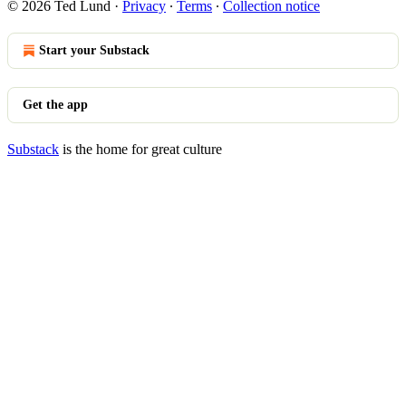
© 2026 Ted Lund
·
Privacy
∙
Terms
∙
Collection notice
Start your Substack
Get the app
Substack
is the home for great culture