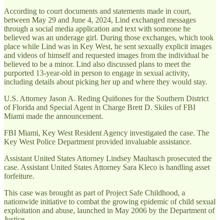
According to court documents and statements made in court,
between May 29 and June 4, 2024, Lind exchanged messages
through a social media application and text with someone he
believed was an underage girl. During those exchanges, which took
place while Lind was in Key West, he sent sexually explicit images
and videos of himself and requested images from the individual he
believed to be a minor. Lind also discussed plans to meet the
purported 13-year-old in person to engage in sexual activity,
including details about picking her up and where they would stay.
U.S. Attorney Jason A. Reding Quiñones for the Southern District
of Florida and Special Agent in Charge Brett D. Skiles of FBI
Miami made the announcement.
FBI Miami, Key West Resident Agency investigated the case. The
Key West Police Department provided invaluable assistance.
Assistant United States Attorney Lindsey Maultasch prosecuted the
case. Assistant United States Attorney Sara Kleco is handling asset
forfeiture.
This case was brought as part of Project Safe Childhood, a
nationwide initiative to combat the growing epidemic of child sexual
exploitation and abuse, launched in May 2006 by the Department of
Justice.