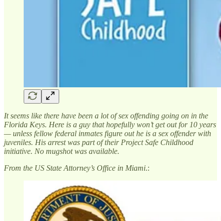
It seems like there have been a lot of sex offending going on in the
Florida Keys. Here is a guy that hopefully won’t get out for 10 years
— unless fellow federal inmates figure out he is a sex offender with
juveniles. His arrest was part of their Project Safe Childhood
initiative. No mugshot was available.
From the US State Attorney’s Office in Miami
.: