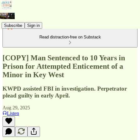
Subscribe
Sign in
Read distraction-free on Substack
[COPY] Man Sentenced to 10 Years in
Prison for Attempted Enticement of a
Minor in Key West
KWPD assisted FBI in investigation. Perpetrator
plead guilty in early April.
Aug 29, 2025
Listen