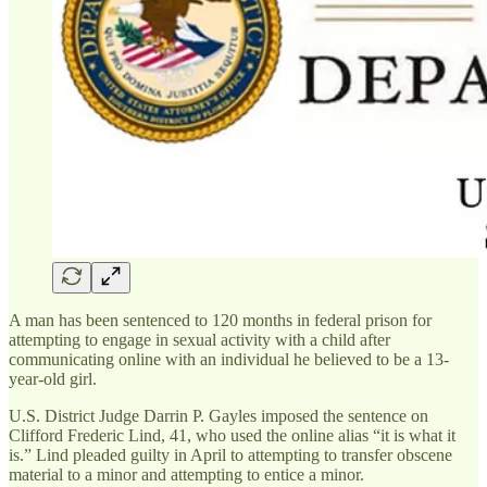
A man has been sentenced to 120 months in federal prison for
attempting to engage in sexual activity with a child after
communicating online with an individual he believed to be a 13-
year-old girl.
U.S. District Judge Darrin P. Gayles imposed the sentence on
Clifford Frederic Lind, 41, who used the online alias “it is what it
is.” Lind pleaded guilty in April to attempting to transfer obscene
material to a minor and attempting to entice a minor.