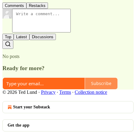
Comments
Restacks
Top
Latest
Discussions
No posts
Ready for more?
Subscribe
© 2026 Ted Lund
·
Privacy
∙
Terms
∙
Collection notice
Start your Substack
Get the app