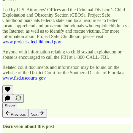
Led by U.S. Attorneys’ Offices and the Criminal Division’s Child
Exploitation and Obscenity Section (CEOS), Project Safe
Childhood marshals federal, state and local resources to better
locate, apprehend and prosecute individuals who exploit children via
the Internet, as well as to identify and rescue victims. For more
information about Project Safe Childhood, please visit
www.projectsafechildhood.gov
.
Anyone with information relating to child sexual exploitation or
abuse is encouraged to call the FBI at 1-800-CALL-FBI.
Related court documents and information may be found on the
website of the District Court for the Southern District of Florida at
www.flsd.uscourts.gov
.
Share
Previous
Next
Discussion about this post