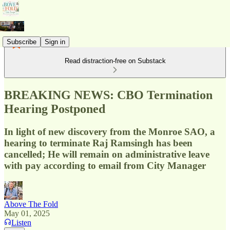
Subscribe
Sign in
Read distraction-free on Substack
BREAKING NEWS: CBO Termination
Hearing Postponed
In light of new discovery from the Monroe SAO, a
hearing to terminate Raj Ramsingh has been
cancelled; He will remain on administrative leave
with pay according to email from City Manager
Above The Fold
May 01, 2025
Listen