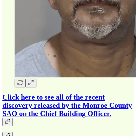
Click here to see all of the recent
discovery released by the Monroe County
SAO on the Chief Building Officer.