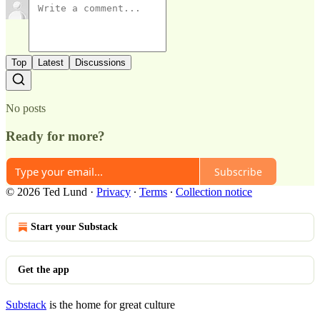
Top
Latest
Discussions
No posts
Ready for more?
Subscribe
© 2026 Ted Lund
·
Privacy
∙
Terms
∙
Collection notice
Start your Substack
Get the app
Substack
is the home for great culture