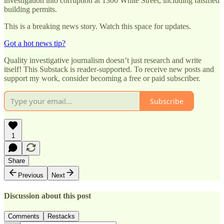
investigation into corruption at 1300 White Street, including falsified
building permits.
This is a breaking news story. Watch this space for updates.
Got a hot news tip?
Quality investigative journalism doesn’t just research and write
itself! This Substack is reader-supported. To receive new posts and
support my work, consider becoming a free or paid subscriber.
Subscribe
1
Share
Previous
Next
Discussion about this post
Comments
Restacks