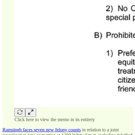
Click here to view the memo in its entirety
Ramsingh faces seven new felony counts
in relation to a joint