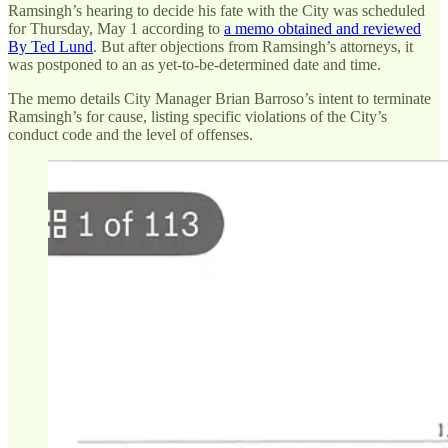
Ramsingh’s hearing to decide his fate with the City was scheduled
for Thursday, May 1 according to
a memo obtained and reviewed
By Ted Lund
. But after objections from Ramsingh’s attorneys, it
was postponed to an as yet-to-be-determined date and time.
The memo details City Manager Brian Barroso’s intent to terminate
Ramsingh’s for cause, listing specific violations of the City’s
conduct code and the level of offenses.