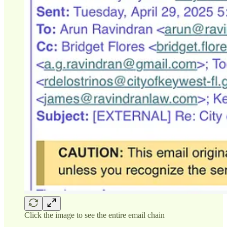
Click the image to see the entire email chain