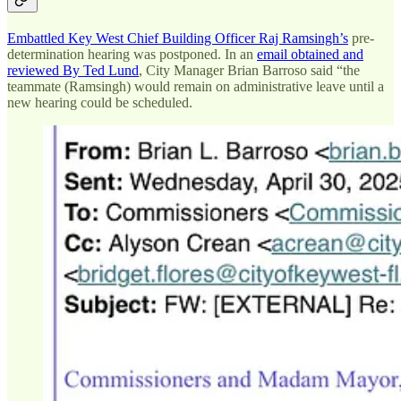
Embattled Key West Chief Building Officer Raj Ramsingh’s
pre-
determination hearing was postponed. In an
email obtained and
reviewed By Ted Lund
, City Manager Brian Barroso said “the
teammate (Ramsingh) would remain on administrative leave until a
new hearing could be scheduled.