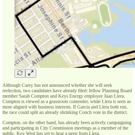
Although Carey has not announced whether she will seek
reelection, two candidates have already filed: fellow Planning Board
member Sarah Compton and Keys Energy employee Juan Llera.
Compton is viewed as a grassroots contender, while Llera is seen as
more aligned with business interests. If Garcia and Llera both run,
the race could split an already shrinking Conch vote in the district.
Compton, on the other hand, has already been actively campaigning
and participating in City Commission meetings as a member of the
public. Key West has yet to hear a peep from Llera.