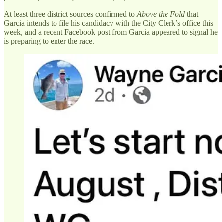
At least three district sources confirmed to
Above the Fold
that
Garcia intends to file his candidacy with the City Clerk’s office this
week, and a recent Facebook post from Garcia appeared to signal he
is preparing to enter the race.