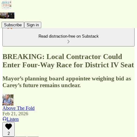
Subscribe
Sign in
Read distraction-free on Substack
BREAKING: Local Contractor Could
Enter Four-Way Race for District IV Seat
Mayor’s planning board appointee weighing bid as
Carey’s future remains unclear.
Above The Fold
Feb 21, 2026
Listen
2