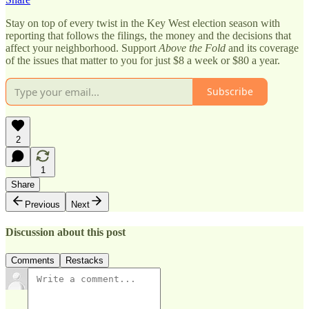
Stay on top of every twist in the Key West election season with
reporting that follows the filings, the money and the decisions that
affect your neighborhood. Support
Above the Fold
and its coverage
of the issues that matter to you for just $8 a week or $80 a year.
Subscribe
2
1
Share
Previous
Next
Discussion about this post
Comments
Restacks