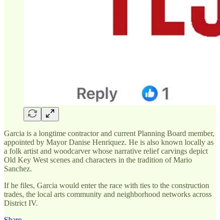
Garcia is a longtime contractor and current Planning Board member,
appointed by Mayor Danise Henriquez. He is also known locally as
a folk artist and woodcarver whose narrative relief carvings depict
Old Key West scenes and characters in the tradition of Mario
Sanchez.
If he files, Garcia would enter the race with ties to the construction
trades, the local arts community and neighborhood networks across
District IV.
Share