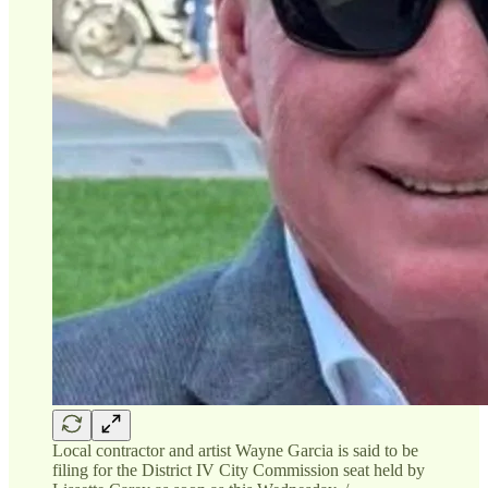
Local contractor and artist Wayne Garcia is said to be
filing for the District IV City Commission seat held by