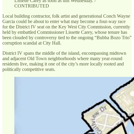
Lissette Carey as soon as this Wednesday. /
CONTRIBUTED
Local building contractor, folk artist and generational Conch Wayne
Garcia could be about to enter what may become a four-way race
for the District IV seat on the Key West City Commission, currently
held by embattled Commissioner Lissette Carey, whose tenure has
been clouded by controversy tied to the ongoing “Bubba Bozo Trio”
corruption scandal at City Hall.
District IV spans the middle of the island, encompassing midtown
and adjacent Old Town neighborhoods where many year-round
residents live, making it one of the city’s more locally rooted and
politically competitive seats.