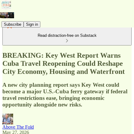
Subscribe
Sign in
Read distraction-free on Substack
BREAKING: Key West Report Warns
Cuba Travel Reopening Could Reshape
City Economy, Housing and Waterfront
A new city planning report says Key West could
become a major U.S.-Cuba ferry gateway if federal
travel restrictions ease, bringing economic
opportunity alongside new risks.
Above The Fold
May 27, 2026