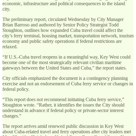
economic, infrastructure and political consequences to the island
city.
The preliminary report, circulated Wednesday by City Manager
Brian Barroso and authored by Senior Policy Strategist Todd
Stoughton, outlines how expanded Cuba travel could affect the
city’s ferry terminal, housing market, transportation network, tourism
economy and public safety operations if federal restrictions are
relaxed.
“If U.S.-Cuba travel reopens in a meaningful way, Key West could
become one of the most strategically relevant civilian maritime
gateways between the United States and Cuba,” the report states.
City officials emphasized the document is a contingency planning
exercise and not an endorsement of Cuba ferry service or changes in
federal policy.
“This report does not recommend initiating Cuba ferry service,”
Stoughton wrote. “Rather, it identifies the issues the City should
understand in advance if federal policy or private-sector interest
changes.”
The report arrives amid renewed public discussion in Key West
about Cuba-related travel and ferry operations after city leaders met