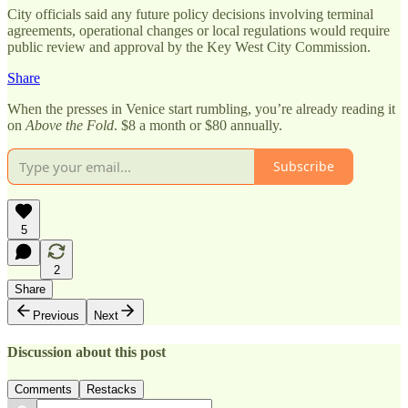
City officials said any future policy decisions involving terminal
agreements, operational changes or local regulations would require
public review and approval by the Key West City Commission.
Share
When the presses in Venice start rumbling, you’re already reading it
on
Above the Fold
. $8 a month or $80 annually.
Subscribe
5
2
Share
Previous
Next
Discussion about this post
Comments
Restacks