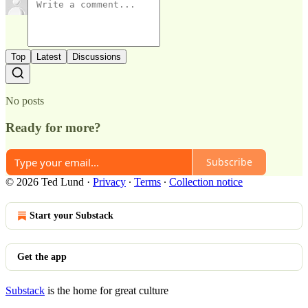
Top
Latest
Discussions
No posts
Ready for more?
Subscribe
© 2026 Ted Lund
·
Privacy
∙
Terms
∙
Collection notice
Start your Substack
Get the app
Substack
is the home for great culture