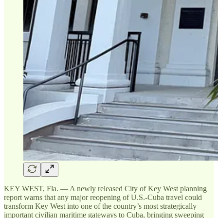
KEY WEST, Fla. — A newly released City of Key West planning
report warns that any major reopening of U.S.-Cuba travel could
transform Key West into one of the country’s most strategically
important civilian maritime gateways to Cuba, bringing sweeping