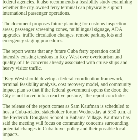
federal agencies. It also recommends a feasibility study examining
whether the city-owned ferry terminal can physically support
international passenger operations.
The document proposes future planning for customs inspection
areas, passenger screening zones, multilingual signage, ADA
upgrades, traffic circulation changes, remote parking lots and
emergency staging procedures.
The report warns that any future Cuba ferry operation could
intensify existing tensions in Key West over overtourism and
quality-of-life concerns already associated with cruise ships and
heavy visitor traffic.
“Key West should develop a federal coordination framework,
terminal feasibility analysis, cost-recovery model, and community
impact plan so that if the federal government opens the door, the
City is not forced into a reactive posture,” the report concludes.
The release of the report comes as Sam Kaufman is scheduled to
host a Cuba-related stakeholder forum Wednesday at 5:30 p.m. at
the Frederick Douglass School in Bahama Village. Kaufman has
said the meeting will focus on community concerns surrounding
potential changes in Cuba travel policy and their possible local
impacts.