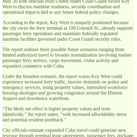
May 20 with officials from United States Coast Guard Sector Key
West to discuss maritime readiness, security coordination and
operational impacts tied to any future federal policy changes.
According to the report, Key West is uniquely positioned because
the city owns the ferry terminal at 100 Grinnell St., already supports
passenger ferry operations and maintains federally regulated
maritime facilities governed under Coast Guard security rules.
The report outlines three possible future scenarios ranging from
limited authorized travel to broader normalization involving routine
passenger ferry service, cargo movement, cruise activity and
expanded commerce with Cuba.
Under the broadest scenario, the report warns Key West could
experience increased ferry traffic, heavier demands on police and
emergency services, rising property values, intensified workforce
housing shortages and growing congestion around the Historic
Seaport and downtown waterfront.
“The likely net effect is higher property values and rents
islandwide,” the report states, “with increased affordability stress
and potential resident pushback.”
City officials estimate expanded Cuba travel could generate new
revenue through terminal lease agreements, passenger fees, dockage,