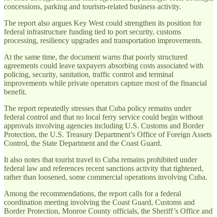
concessions, parking and tourism-related business activity.
The report also argues Key West could strengthen its position for
federal infrastructure funding tied to port security, customs
processing, resiliency upgrades and transportation improvements.
At the same time, the document warns that poorly structured
agreements could leave taxpayers absorbing costs associated with
policing, security, sanitation, traffic control and terminal
improvements while private operators capture most of the financial
benefit.
The report repeatedly stresses that Cuba policy remains under
federal control and that no local ferry service could begin without
approvals involving agencies including U.S. Customs and Border
Protection, the U.S. Treasury Department’s Office of Foreign Assets
Control, the State Department and the Coast Guard.
It also notes that tourist travel to Cuba remains prohibited under
federal law and references recent sanctions activity that tightened,
rather than loosened, some commercial operations involving Cuba.
Among the recommendations, the report calls for a federal
coordination meeting involving the Coast Guard, Customs and
Border Protection, Monroe County officials, the Sheriff’s Office and