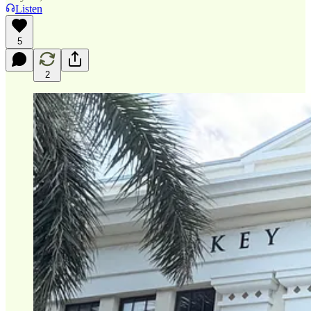
Listen
5
2