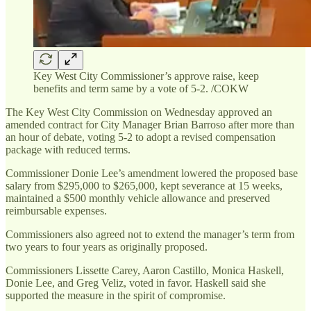
Key West City Commissioner’s approve raise, keep
benefits and term same by a vote of 5-2. /COKW
The Key West City Commission on Wednesday approved an
amended contract for City Manager Brian Barroso after more than
an hour of debate, voting 5-2 to adopt a revised compensation
package with reduced terms.
Commissioner Donie Lee’s amendment lowered the proposed base
salary from $295,000 to $265,000, kept severance at 15 weeks,
maintained a $500 monthly vehicle allowance and preserved
reimbursable expenses.
Commissioners also agreed not to extend the manager’s term from
two years to four years as originally proposed.
Commissioners Lissette Carey, Aaron Castillo, Monica Haskell,
Donie Lee, and Greg Veliz, voted in favor. Haskell said she
supported the measure in the spirit of compromise.