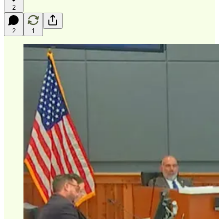
2
2
1