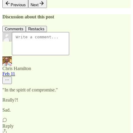
Previous
Next
Discussion about this post
Comments
Restacks
Chris Hamilton
Feb 11
"In the spirit of compromise."
Really?!
Sad.
Reply