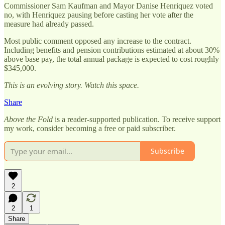
Commissioner Sam Kaufman and Mayor Danise Henriquez voted
no, with Henriquez pausing before casting her vote after the
measure had already passed.
Most public comment opposed any increase to the contract.
Including benefits and pension contributions estimated at about 30%
above base pay, the total annual package is expected to cost roughly
$345,000.
This is an evolving story. Watch this space.
Share
Above the Fold
is a reader-supported publication. To receive support
my work, consider becoming a free or paid subscriber.
Subscribe
2
2
1
Share