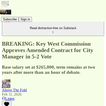
Subscribe
Sign in
Read distraction-free on Substack
BREAKING: Key West Commission
Approves Amended Contract for City
Manager in 5-2 Vote
Base salary set at $265,000, term remains at two
years after more than an hour of debate.
Above The Fold
Feb 11, 2026
Listen