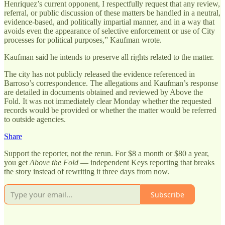
Henriquez’s current opponent, I respectfully request that any review,
referral, or public discussion of these matters be handled in a neutral,
evidence-based, and politically impartial manner, and in a way that
avoids even the appearance of selective enforcement or use of City
processes for political purposes,” Kaufman wrote.
Kaufman said he intends to preserve all rights related to the matter.
The city has not publicly released the evidence referenced in
Barroso’s correspondence. The allegations and Kaufman’s response
are detailed in documents obtained and reviewed by Above the
Fold. It was not immediately clear Monday whether the requested
records would be provided or whether the matter would be referred
to outside agencies.
Share
Support the reporter, not the rerun. For $8 a month or $80 a year,
you get
Above the Fold
— independent Keys reporting that breaks
the story instead of rewriting it three days from now.
Subscribe