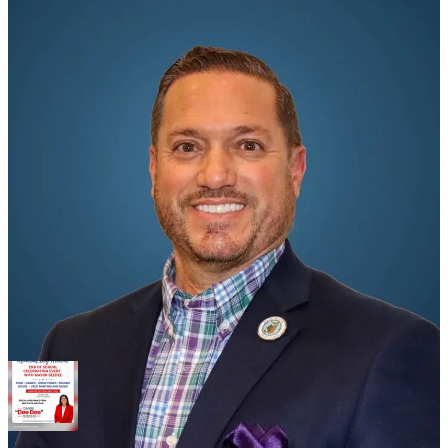
Kaufman sent the email to Barroso and part-time City Attorney
Mayanne Downs on Monday afternoon in response to
correspondence from the city manager regarding Kaufman’s access
to City Hall after hours and the use of city facilities in connection
with campaign-related activities.
In the email, Kaufman rejected allegations that he violated city
policies, ethics rules, election laws, improperly used city resources
or damaged city property.
Barroso’s claims are intertwined with Kaufman’s ethics complaint
filed Monday morning alleging that Barroso and Mayor Danise
Henriquez have been using tax-payer funded social media accounts
to assist the mayor’s re-election campaign.
Share
That complaint stemmed from a a citizen complaint lodged by a
longtime Bahama Village resident and community activist