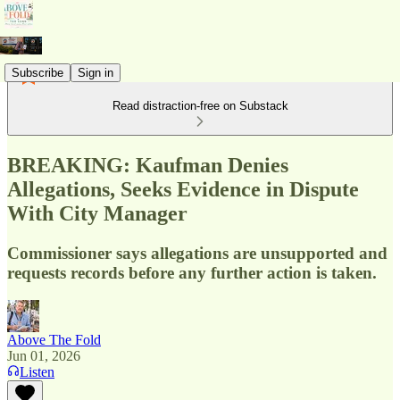
Subscribe
Sign in
Read distraction-free on Substack
BREAKING: Kaufman Denies
Allegations, Seeks Evidence in Dispute
With City Manager
Commissioner says allegations are unsupported and
requests records before any further action is taken.
Above The Fold
Jun 01, 2026
Listen