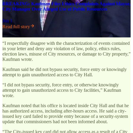
BREAKING: Kaufman Files Ethics Complaints Against Mayor,
City Manager Over Alleged Use of Public Resources
Jun 1
Read full story
“I respectfully disagree with the characterization of events contained
in your letter and deny any violation of law, policy, ethics rules,
election laws, misuse of City resources, or damage to City property,”
Kaufman wrote.
Kaufman said he did not bypass security, force entry or knowingly
attempt to gain unauthorized access to City Hall.
“I did not bypass security, force entry, or otherwise knowingly
attempt to gain unauthorized access to City facilities,” Kaufman
wrote.
Kaufman noted that his office is located inside City Hall and that he
has authorized access, including after-hours access. He said a city-
issued key card failed to provide entry because of a security-system
update that commissioners had not been informed about.
“The City-issued key card did not allow access as a result of a City