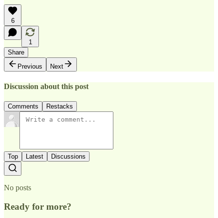
6
1
Share
Previous
Next
Discussion about this post
Comments
Restacks
Top
Latest
Discussions
No posts
Ready for more?