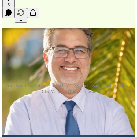
6
1
Sam Kaufman, left, responded to allegations leveled last month by
City Manager Brian Barroso.
KEY WEST, Fla
.
—
An email obtained and reviewed by
Above the
Fold
shows that Key West City Commissioner and mayoral
candidate Sam Kaufman formally denied allegations raised by City
Manager Brian Barroso
concerning the alleged misuse of City Hall
facilities and city resources, while demanding the release of
evidence supporting the claims before any further action is taken.