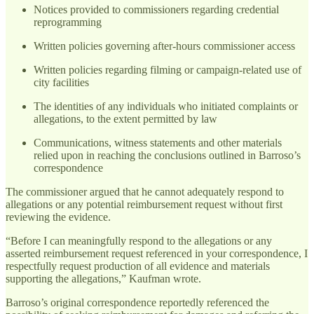
Notices provided to commissioners regarding credential
reprogramming
Written policies governing after-hours commissioner access
Written policies regarding filming or campaign-related use of
city facilities
The identities of any individuals who initiated complaints or
allegations, to the extent permitted by law
Communications, witness statements and other materials
relied upon in reaching the conclusions outlined in Barroso’s
correspondence
The commissioner argued that he cannot adequately respond to
allegations or any potential reimbursement request without first
reviewing the evidence.
“Before I can meaningfully respond to the allegations or any
asserted reimbursement request referenced in your correspondence, I
respectfully request production of all evidence and materials
supporting the allegations,” Kaufman wrote.
Barroso’s original correspondence reportedly referenced the