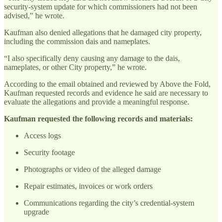
security-system update for which commissioners had not been
advised,” he wrote.
Kaufman also denied allegations that he damaged city property,
including the commission dais and nameplates.
“I also specifically deny causing any damage to the dais,
nameplates, or other City property,” he wrote.
According to the email obtained and reviewed by Above the Fold,
Kaufman requested records and evidence he said are necessary to
evaluate the allegations and provide a meaningful response.
Kaufman requested the following records and materials:
Access logs
Security footage
Photographs or video of the alleged damage
Repair estimates, invoices or work orders
Communications regarding the city’s credential-system
upgrade