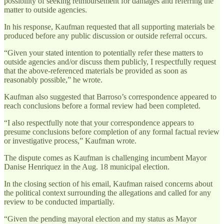
possibility of seeking reimbursement for damages and referring the
matter to outside agencies.
In his response, Kaufman requested that all supporting materials be
produced before any public discussion or outside referral occurs.
“Given your stated intention to potentially refer these matters to
outside agencies and/or discuss them publicly, I respectfully request
that the above-referenced materials be provided as soon as
reasonably possible,” he wrote.
Kaufman also suggested that Barroso’s correspondence appeared to
reach conclusions before a formal review had been completed.
“I also respectfully note that your correspondence appears to
presume conclusions before completion of any formal factual review
or investigative process,” Kaufman wrote.
The dispute comes as Kaufman is challenging incumbent Mayor
Danise Henriquez in the Aug. 18 municipal election.
In the closing section of his email, Kaufman raised concerns about
the political context surrounding the allegations and called for any
review to be conducted impartially.
“Given the pending mayoral election and my status as Mayor