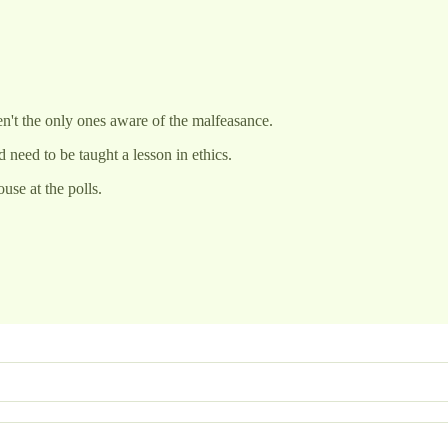
ren't the only ones aware of the malfeasance.
 need to be taught a lesson in ethics.
use at the polls.