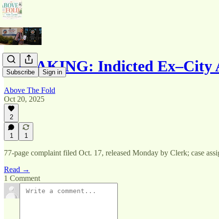
BREAKING: Indicted Ex–City
Subscribe
Sign in
Above The Fold
Oct 20, 2025
2
1
1
77-page complaint filed Oct. 17, released Monday by Clerk; case ass
Read →
1 Comment