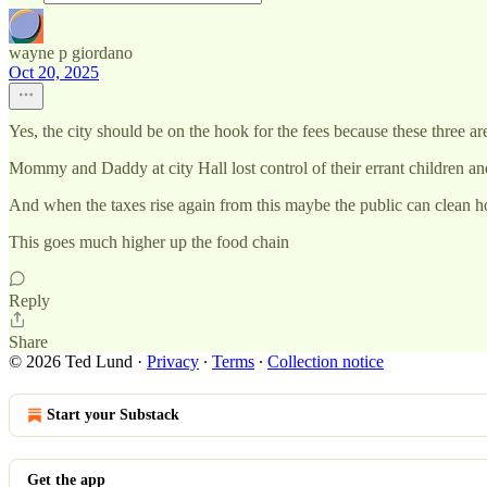
wayne p giordano
Oct 20, 2025
Yes, the city should be on the hook for the fees because these three a
Mommy and Daddy at city Hall lost control of their errant children and
And when the taxes rise again from this maybe the public can clean ho
This goes much higher up the food chain
Reply
Share
© 2026 Ted Lund
·
Privacy
∙
Terms
∙
Collection notice
Start your Substack
Get the app