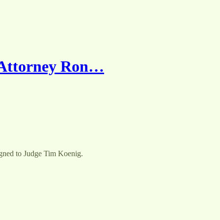
 Attorney Ron…
igned to Judge Tim Koenig.