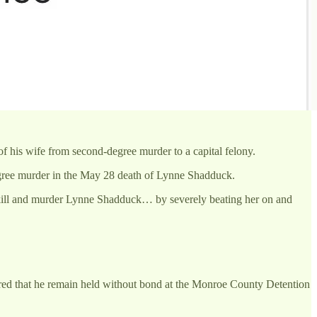
f his wife from second-degree murder to a capital felony.
gree murder in the May 28 death of Lynne Shadduck.
 kill and murder Lynne Shadduck… by severely beating her on and
red that he remain held without bond at the Monroe County Detention