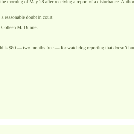
n the morning of May 28 after receiving a report of a disturbance. Auth
a reasonable doubt in court.
ey Colleen M. Dunne.
ld is $80 — two months free — for watchdog reporting that doesn’t bury 