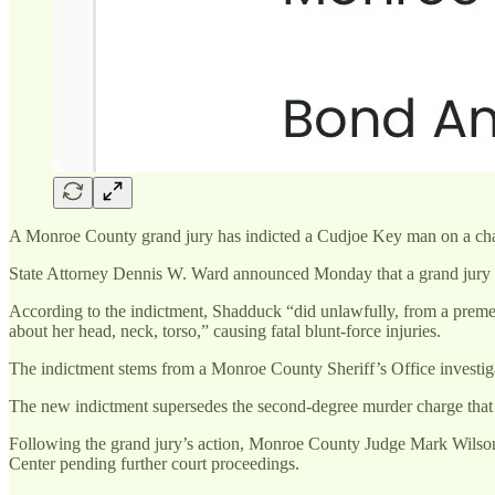
A Monroe County grand jury has indicted a Cudjoe Key man on a charge 
State Attorney Dennis W. Ward announced Monday that a grand jury 
According to the indictment, Shadduck “did unlawfully, from a prem
about her head, neck, torso,” causing fatal blunt-force injuries.
The indictment stems from a Monroe County Sheriff’s Office investigat
The new indictment supersedes the second-degree murder charge that 
Following the grand jury’s action, Monroe County Judge Mark Wilson
Center pending further court proceedings.