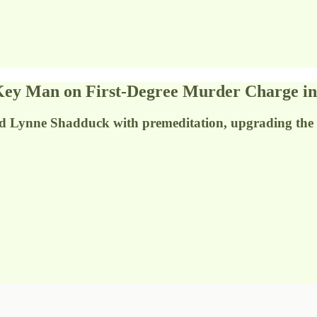
y Man on First-Degree Murder Charge in
d Lynne Shadduck with premeditation, upgrading the 