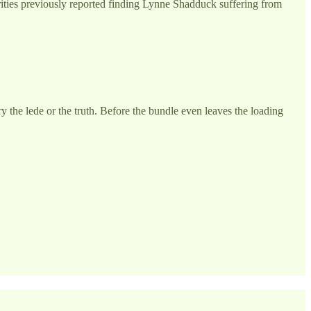
orities previously reported finding Lynne Shadduck suffering from
the lede or the truth. Before the bundle even leaves the loading