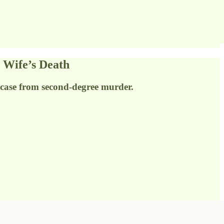
 Wife’s Death
case from second-degree murder.