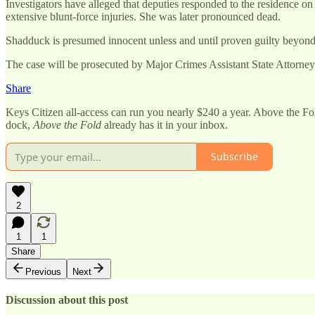
Investigators have alleged that deputies responded to the residence o
extensive blunt-force injuries. She was later pronounced dead.
Shadduck is presumed innocent unless and until proven guilty beyond 
The case will be prosecuted by Major Crimes Assistant State Attorn
Share
Keys Citizen all-access can run you nearly $240 a year. Above the Fo
dock,
Above the Fold
already has it in your inbox.
Subscribe
2
1
1
Share
Previous
Next
Discussion about this post