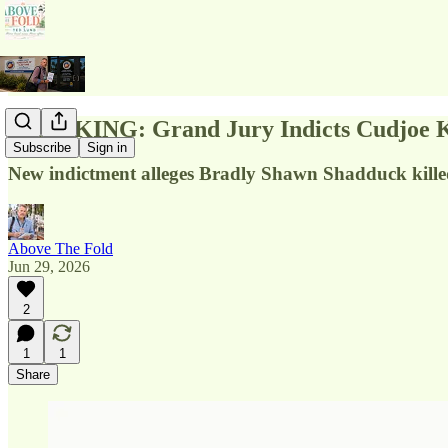
BREAKING: Grand Jury Indicts Cudjoe Ke
Subscribe
Sign in
New indictment alleges Bradly Shawn Shadduck kille
Above The Fold
Jun 29, 2026
2
1
1
Share