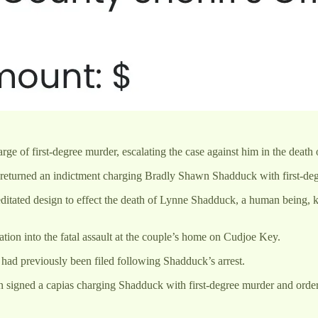
of first-degree murder, escalating the case against him in the death o
returned an indictment charging Bradly Shawn Shadduck with first-de
editated design to effect the death of Lynne Shadduck, a human being,
ion into the fatal assault at the couple’s home on Cudjoe Key.
had previously been filed following Shadduck’s arrest.
 signed a capias charging Shadduck with first-degree murder and orde