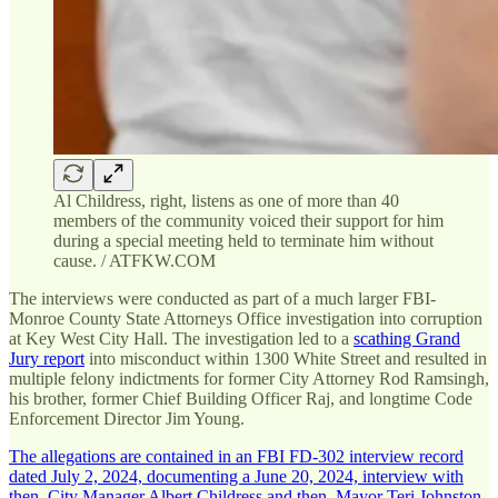
Al Childress, right, listens as one of more than 40
members of the community voiced their support for him
during a special meeting held to terminate him without
cause. / ATFKW.COM
The interviews were conducted as part of a much larger FBI-
Monroe County State Attorneys Office investigation into corruption
at Key West City Hall. The investigation led to a
scathing Grand
Jury report
into misconduct within 1300 White Street and resulted in
multiple felony indictments for former City Attorney Rod Ramsingh,
his brother, former Chief Building Officer Raj, and longtime Code
Enforcement Director Jim Young.
The allegations are contained in an FBI FD-302 interview record
dated July 2, 2024, documenting a June 20, 2024, interview with
then–City Manager Albert Childress and then–Mayor Teri Johnston