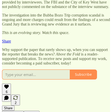
provided by interviewees. The FBI and the City of Key West have
not publicly commented on the substance of the interview summary.
The investigation into the Bubba Bozo Trip corruption scandal is
ongoing and more charges could result from the findings of a second
Grand Jury that is reviewing new evidence as it surfaces.
This is an evolving story. Watch this space.
Share
Why support the paper that rarely shows up, when you can support
the reporter that breaks the news?
Above the Fold
is a reader-
supported publication. To receive new posts and support my work,
consider becoming a paid subscriber, today!
Subscribe
6
2
Share