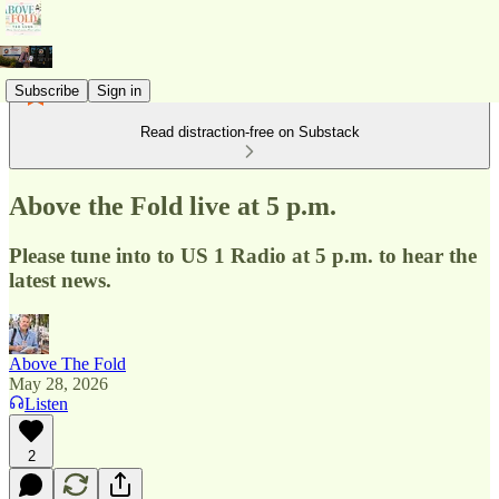
Subscribe
Sign in
Read distraction-free on Substack
Above the Fold live at 5 p.m.
Please tune into to US 1 Radio at 5 p.m. to hear the
latest news.
Above The Fold
May 28, 2026
Listen
2