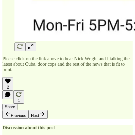
Please click on the link above to hear Nick Wright and I talking the
latest about Cuba, door cops and the rest of the news that is fit to
print.
2
1
Share
Previous
Next
Discussion about this post