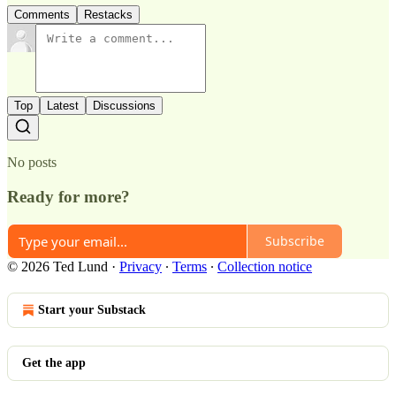
Comments
Restacks
Top
Latest
Discussions
No posts
Ready for more?
Subscribe
© 2026 Ted Lund
·
Privacy
∙
Terms
∙
Collection notice
Start your Substack
Get the app